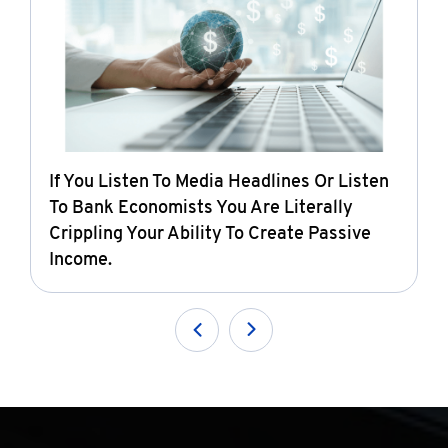
If You Listen To Media Headlines Or Listen
To Bank Economists You Are Literally
Crippling Your Ability To Create Passive
Income.