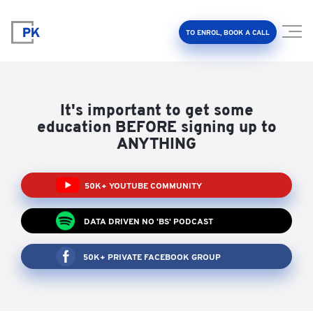
TO ENROL, BOOK A CALL
It's important to get some
education BEFORE signing up to
ANYTHING
Property Investment Accelerator
50K+ YOUTUBE COMMUNITY
Client Results
DATA DRIVEN NO 'BS' PODCAST
About Us
50K+ PRIVATE FACEBOOK GROUP
FAQ
Education Hub