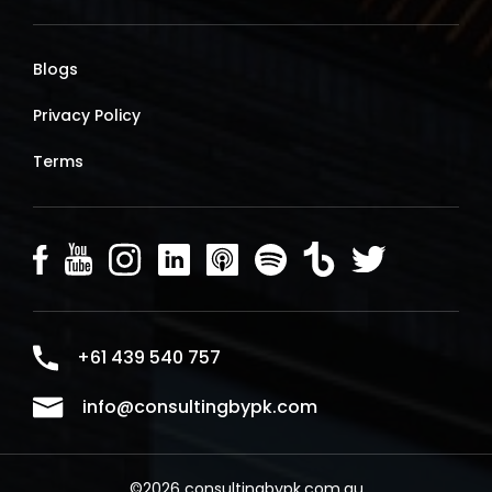
Blogs
Privacy Policy
Terms
+61 439 540 757
info@consultingbypk.com
©2026 consultingbypk.com.au