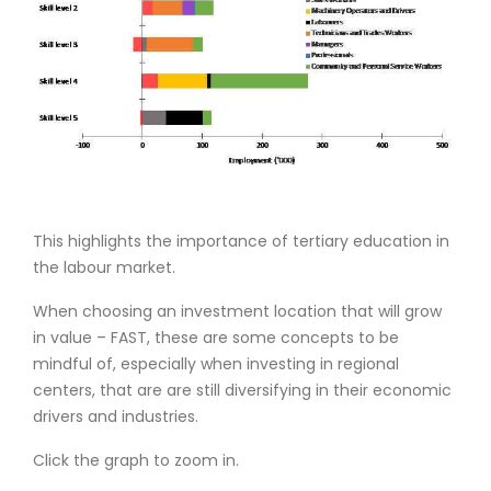
This highlights the importance of tertiary education in
the labour market.
When choosing an investment location that will grow
in value – FAST, these are some concepts to be
mindful of, especially when investing in regional
centers, that are are still diversifying in their economic
drivers and industries.
Click the graph to zoom in.