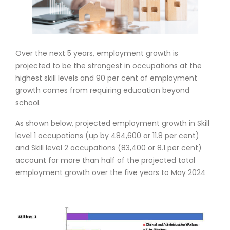
Over the next 5 years, employment growth is
projected to be the strongest in occupations at the
highest skill levels and 90 per cent of employment
growth comes from requiring education beyond
school.
As shown below, projected employment growth in Skill
level 1 occupations (up by 484,600 or 11.8 per cent)
and Skill level 2 occupations (83,400 or 8.1 per cent)
account for more than half of the projected total
employment growth over the five years to May 2024