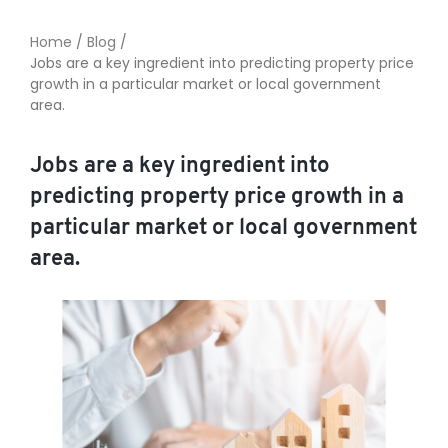
Home
/
Blog
/
Jobs are a key ingredient into predicting property price
TO ENROL, BOOK A CALL
growth in a particular market or local government
area.
Jobs are a key ingredient into
predicting property price growth in a
particular market or local government
area.