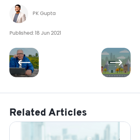
PK Gupta
Published: 18 Jun 2021
Related Articles