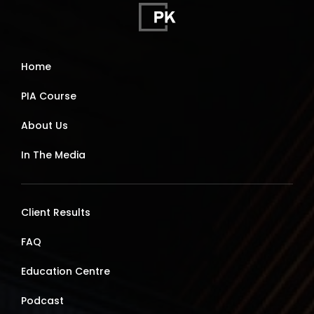
Home
PIA Course
About Us
In The Media
Client Results
FAQ
Education Centre
Podcast