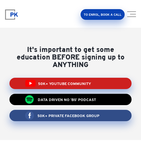
TO ENROL, BOOK A CALL
It's important to get some
education BEFORE signing up to
ANYTHING
Property Investment Accelerator
50K+ YOUTUBE COMMUNITY
Client Results
DATA DRIVEN NO 'BS' PODCAST
About Us
50K+ PRIVATE FACEBOOK GROUP
FAQ
Education Hub