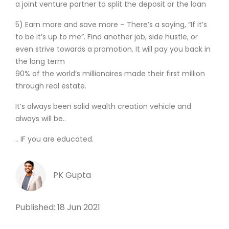
a joint venture partner to split the deposit or the loan
5) Earn more and save more – There’s a saying, “If it’s
to be it’s up to me”. Find another job, side hustle, or
even strive towards a promotion. It will pay you back in
the long term
90% of the world’s millionaires made their first million
through real estate.
It’s always been solid wealth creation vehicle and
always will be..
.. IF you are educated.
PK Gupta
Published: 18 Jun 2021