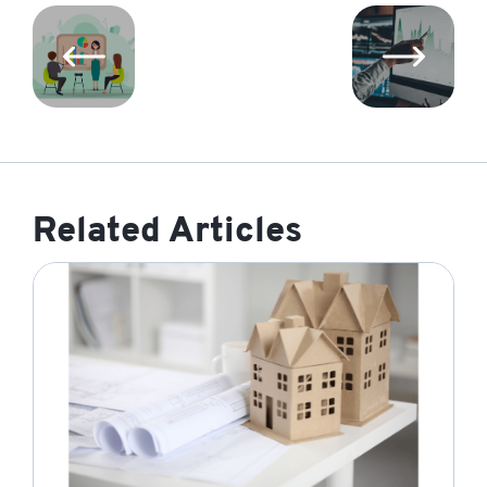
Related Articles