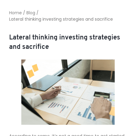
Home
/
Blog
/
Lateral thinking investing strategies and sacrifice
TO ENROL, BOOK A CALL
Lateral thinking investing strategies
and sacrifice