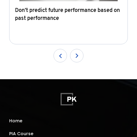
Don’t predict future performance based on
past performance
Home
PIA Course