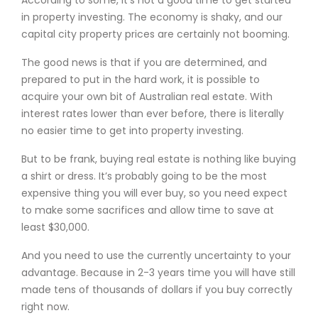
According to some, it’s not a good time to get started
in property investing. The economy is shaky, and our
capital city property prices are certainly not booming.
The good news is that if you are determined, and
prepared to put in the hard work, it is possible to
acquire your own bit of Australian real estate. With
interest rates lower than ever before, there is literally
no easier time to get into property investing.
But to be frank, buying real estate is nothing like buying
a shirt or dress. It’s probably going to be the most
expensive thing you will ever buy, so you need expect
to make some sacrifices and allow time to save at
least $30,000.
And you need to use the currently uncertainty to your
advantage. Because in 2-3 years time you will have still
made tens of thousands of dollars if you buy correctly
right now.