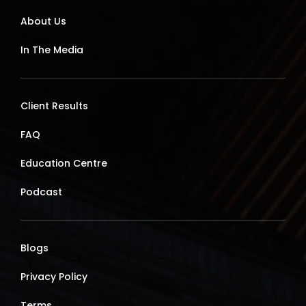
About Us
In The Media
Client Results
FAQ
Education Centre
Podcast
Blogs
Privacy Policy
Terms