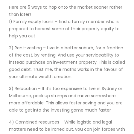
Here are 5 ways to hop onto the market sooner rather
than later!
1) Family equity loans – find a family member who is
prepared to harvest some of their property equity to
help you out
2) Rent-vesting – Live in a better suburb, for a fraction
of the cost, by renting. And use your serviceability to
instead purchase an investment property. This is called
good debt. Trust me, the maths works in the favour of
your ultimate wealth creation
3) Relocation – If it’s too expensive to live in Sydney or
Melbourne, pack up stumps and move somewhere
more affordable. This allows faster saving and you are
able to get into the investing game much faster
4) Combined resources – While logistic and legal
matters need to be ironed out, you can join forces with