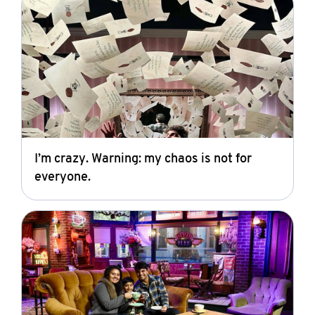
I’m crazy. Warning: my chaos is not for
everyone.