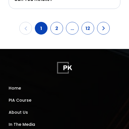
1
2
...
12
Home
PIA Course
About Us
In The Media