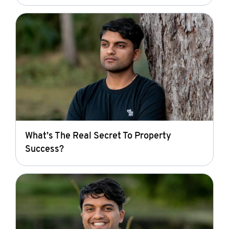
What’s The Real Secret To Property
Success?