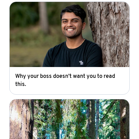
Why your boss doesn’t want you to read
this.