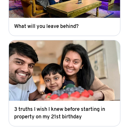
What will you leave behind?
3 truths I wish I knew before starting in
property on my 21st birthday