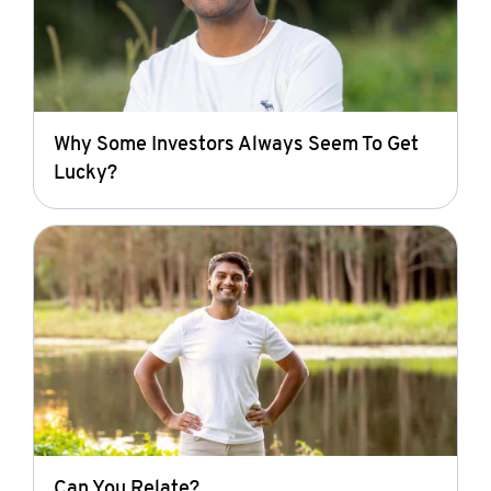
Why Some Investors Always Seem To Get
Lucky?
Can You Relate?