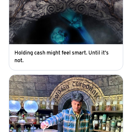
Holding cash might feel smart. Until it’s
not.