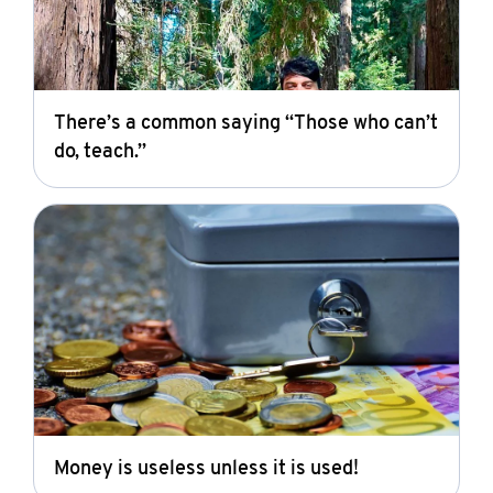
There’s a common saying “Those who can’t
do, teach.”
Money is useless unless it is used!