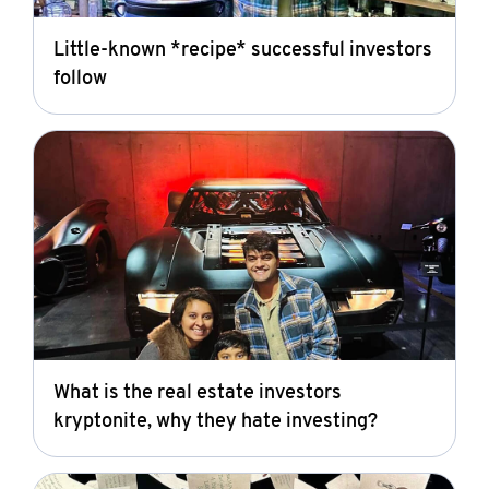
Little-known *recipe* successful investors
follow
What is the real estate investors
kryptonite, why they hate investing?