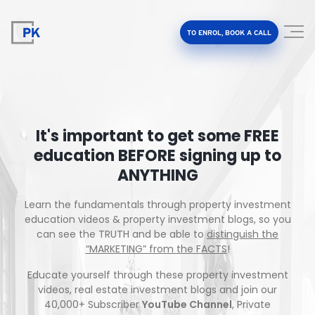
TO ENROL, BOOK A CALL
It's important to get some FREE
education BEFORE signing up to
Property Investment Accelerator
ANYTHING
Client Results
Learn the fundamentals through property investment
education videos & property investment blogs, so you
About Us
can see the TRUTH and be able to
distinguish the
“MARKETING” from the FACTS
!
FAQ
Educate yourself through these property investment
videos, real estate investment blogs and join our
40,000+ Subscriber
YouTube Channel
, Private
Education Hub