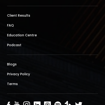
Client Results
FAQ
Education Centre
Podcast
Blogs
Privacy Policy
Terms