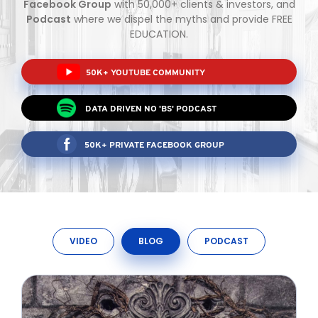
Facebook Group
with 50,000+ clients & investors, and
Podcast
where we dispel the myths and provide FREE
EDUCATION.
TO ENROL, BOOK A CALL
50K+ YOUTUBE COMMUNITY
DATA DRIVEN NO 'BS' PODCAST
50K+ PRIVATE FACEBOOK GROUP
VIDEO
BLOG
PODCAST