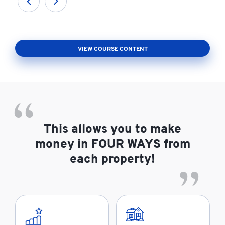
VIEW COURSE CONTENT
This allows you to make
money in FOUR WAYS from
each property!