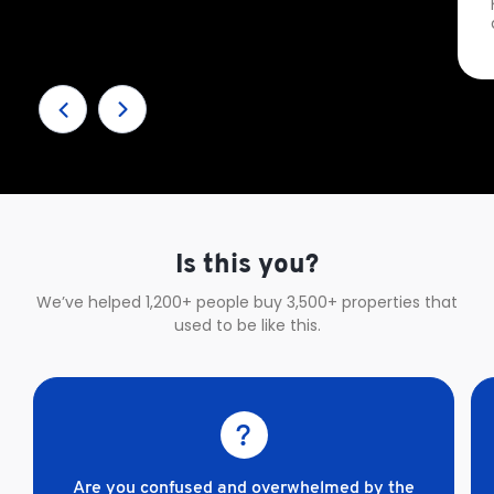
Is this you?
We’ve helped 1,200+ people buy 3,500+ properties that
used to be like this.
Are you confused and overwhelmed by the