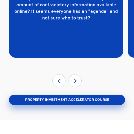
amount of contradictory information available
online? It seems everyone has an "agenda" and
not sure who to trust?
PROPERTY INVESTMENT ACCELERATOR COURSE