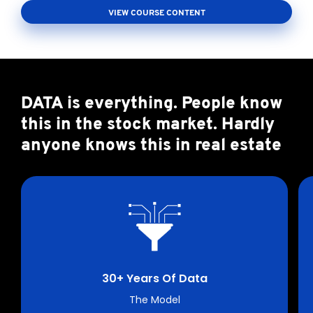
VIEW COURSE CONTENT
DATA is everything. People know
this in the stock market. Hardly
anyone knows this in real estate
30+ Years Of Data
The Model