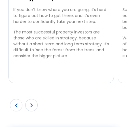
If you don’t know where you are going, it’s hard
Su
to figure out how to get there, and it’s even
ec
harder to confidently take your next step.
be
ba
The most successful property investors are
those who are skilled in strategy, because
We
without a short term and long term strategy, it’s
of
difficult to ‘see the forest from the trees’ and
ho
consider the bigger picture.
su