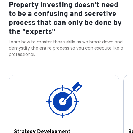
Property Investing doesn't need
to be a confusing and secretive
process that can only be done by
the "experts"
Learn how to master these skills as we break down and
demystify the entire process so you can execute like a
professional.
Strategy Development
S