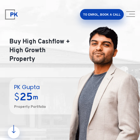
TO ENROL, BOOK A CALL
Buy High Cashflow +
High Growth
Property
Property Investment Accelerator
Client Results
PK Gupta
25
$
m
About Us
Property Portfolio
FAQ
Education Hub