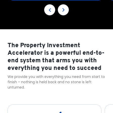
The Property Investment
Accelerator is a powerful end-to-
end system that arms you with
everything you need to succeed
We provide you with everything you need from start to
finish – nothing is held back and no stone is left
unturned.