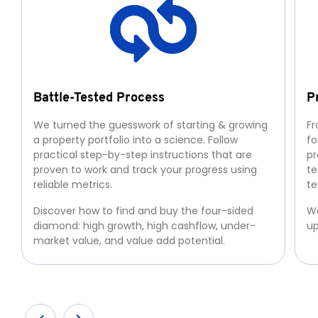
Battle-Tested Process
P
We turned the guesswork of starting & growing
Fr
a property portfolio into a science. Follow
fo
practical step-by-step instructions that are
pr
proven to work and track your progress using
te
reliable metrics.
te
Discover how to find and buy the four-sided
We
diamond: high growth, high cashflow, under-
up
market value, and value add potential.