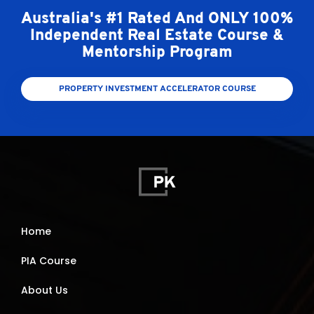
Australia's #1 Rated And ONLY 100%
Independent Real Estate Course &
Mentorship Program
PROPERTY INVESTMENT ACCELERATOR COURSE
Home
PIA Course
About Us