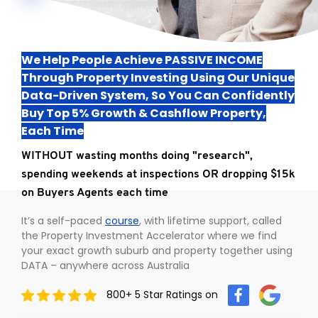
TO ENROL, BOOK A CALL
We Help People Achieve PASSIVE INCOME
Through Property Investing Using Our Unique
Data-Driven System, So You Can Confidently
Buy Top 5% Growth & Cashflow Property,
Each Time
WITHOUT wasting months doing "research",
spending weekends at inspections OR dropping $15k
on Buyers Agents each time
It’s a self-paced
course
, with lifetime support, called
the Property Investment Accelerator where we find
your exact growth suburb and property together using
DATA – anywhere across Australia
800+ 5 Star Ratings on