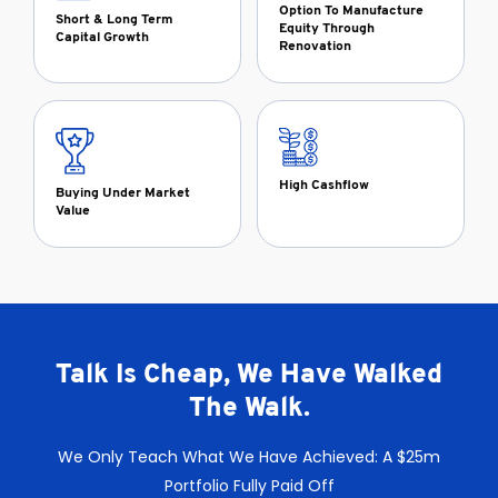
Option To Manufacture
Short & Long Term
Equity Through
Capital Growth
Renovation
High Cashflow
Buying Under Market
Value
Talk Is Cheap, We Have Walked
The Walk.
We Only Teach What We Have Achieved: A $25m
Portfolio Fully Paid Off