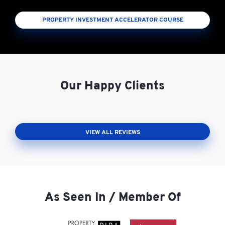
PROPERTY INVESTMENT ACCELERATOR COURSE
Our Happy Clients
VIEW ALL REVIEWS
As Seen In / Member Of