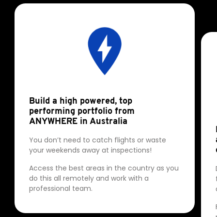
Build a high powered, top
performing portfolio from
ANYWHERE in Australia
You don’t need to catch flights or waste
your weekends away at inspections!
Access the best areas in the country as you
do this all remotely and work with a
professional team.