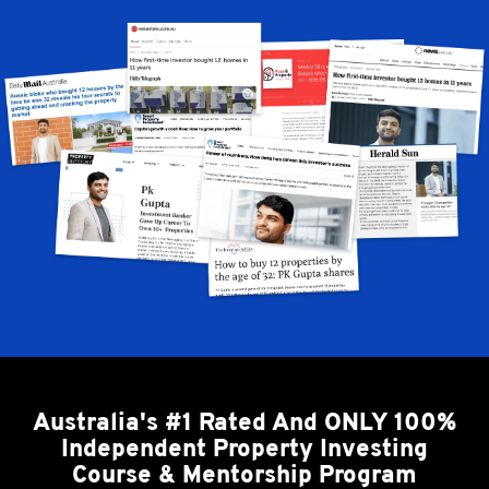
Australia's #1 Rated And ONLY 100%
Independent Property Investing
Course & Mentorship Program