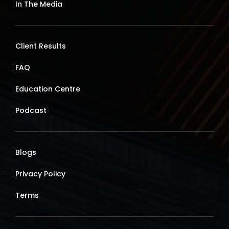
In The Media
Client Results
FAQ
Education Centre
Podcast
Blogs
Privacy Policy
Terms