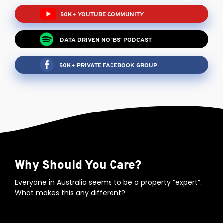
50K+ YOUTUBE COMMUNITY
DATA DRIVEN NO 'BS' PODCAST
50K+ PRIVATE FACEBOOK GROUP
Why Should You Care?
Everyone in Australia seems to be a property “expert”.
What makes this any different?