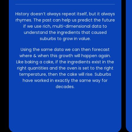
History doesn’t always repeat itself, but it always
rhymes. The past can help us predict the future
if we use rich, multi-dimensional data to
understand the ingredients that caused
suburbs to grow in value.
Using the same data we can then forecast
where & when this growth will happen again.
Like baking a cake, if the ingredients exist in the
right quantities and the oven is set to the right
temperature, then the cake will rise. Suburbs
have worked in exactly the same way for
decades.