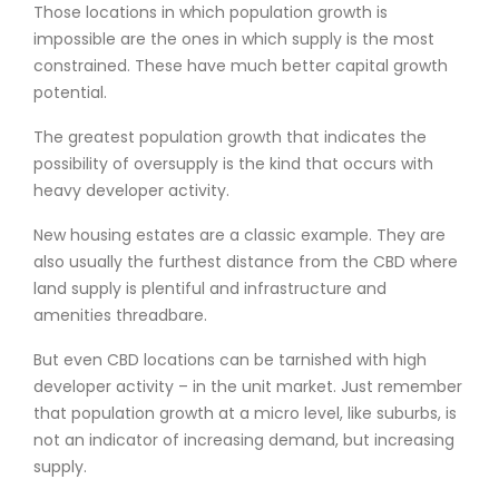
Those locations in which population growth is
impossible are the ones in which supply is the most
constrained. These have much better capital growth
potential.
The greatest population growth that indicates the
possibility of oversupply is the kind that occurs with
heavy developer activity.
New housing estates are a classic example. They are
also usually the furthest distance from the CBD where
land supply is plentiful and infrastructure and
amenities threadbare.
But even CBD locations can be tarnished with high
developer activity – in the unit market. Just remember
that population growth at a micro level, like suburbs, is
not an indicator of increasing demand, but increasing
supply.