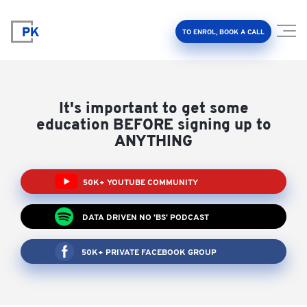
TO ENROL, BOOK A CALL
It's important to get some
education BEFORE signing up to
ANYTHING
Property Investment Accelerator
50K+ YOUTUBE COMMUNITY
Client Results
DATA DRIVEN NO 'BS' PODCAST
About Us
50K+ PRIVATE FACEBOOK GROUP
FAQ
Education Hub