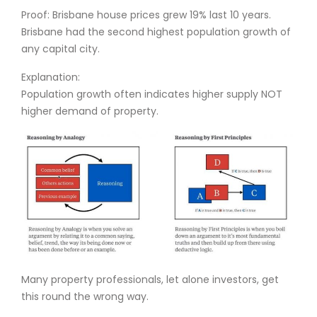
Proof: Brisbane house prices grew 19% last 10 years.
Brisbane had the second highest population growth of
any capital city.
Explanation:
Population growth often indicates higher supply NOT
higher demand of property.
Many property professionals, let alone investors, get
this round the wrong way.