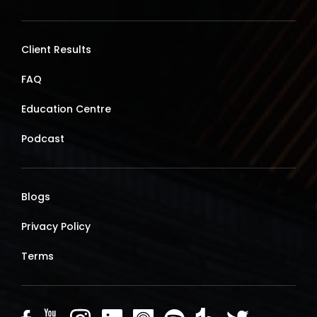
Client Results
FAQ
Education Centre
Podcast
Blogs
Privacy Policy
Terms