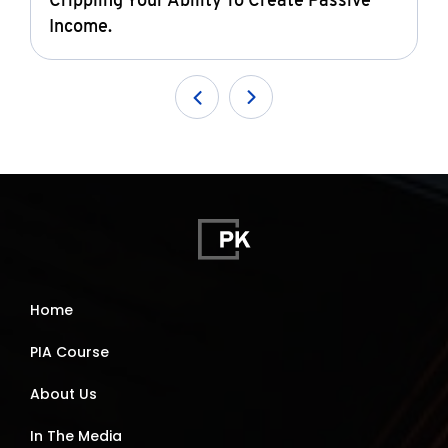
Crippling Your Ability To Create Passive
Income.
Home
PIA Course
About Us
In The Media