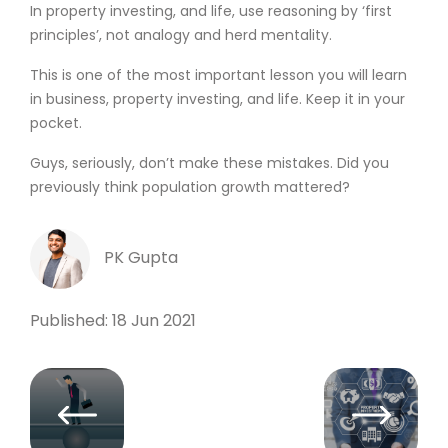
In property investing, and life, use reasoning by ‘first
principles’, not analogy and herd mentality.
This is one of the most important lesson you will learn
in business, property investing, and life. Keep it in your
pocket.
Guys, seriously, don’t make these mistakes. Did you
previously think population growth mattered?
PK Gupta
Published: 18 Jun 2021