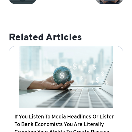
Related Articles
If You Listen To Media Headlines Or Listen
To Bank Economists You Are Literally