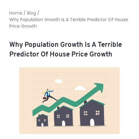
Home
/
Blog
/
Why Population Growth Is A Terrible Predictor Of House
TO ENROL, BOOK A CALL
Price Growth
Why Population Growth Is A Terrible
Predictor Of House Price Growth