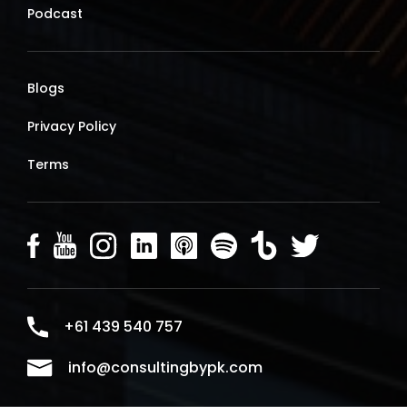
Podcast
Blogs
Privacy Policy
Terms
+61 439 540 757
info@consultingbypk.com