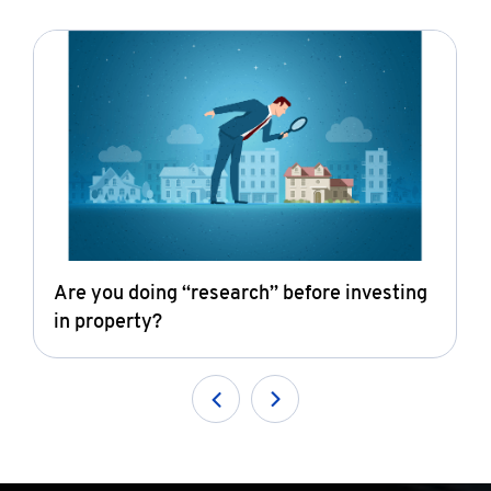
Are you doing “research” before investing
in property?