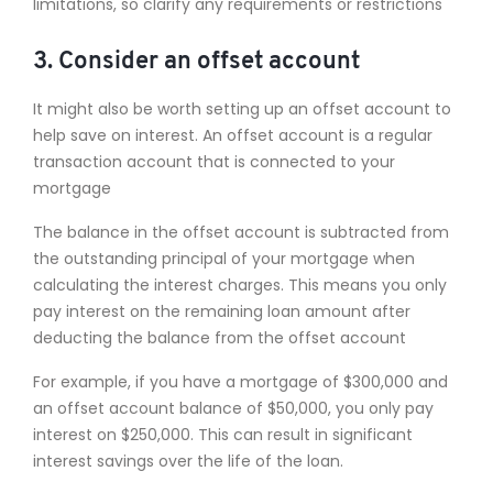
limitations, so clarify any requirements or restrictions
3. Consider an offset account
It might also be worth setting up an offset account to
help save on interest. An offset account is a regular
transaction account that is connected to your
mortgage
The balance in the offset account is subtracted from
the outstanding principal of your mortgage when
calculating the interest charges. This means you only
pay interest on the remaining loan amount after
deducting the balance from the offset account
For example, if you have a mortgage of $300,000 and
an offset account balance of $50,000, you only pay
interest on $250,000. This can result in significant
interest savings over the life of the loan.