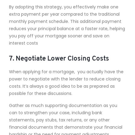
By adopting this strategy, you effectively make one
extra payment per year compared to the traditional
monthly payment schedule. This additional payment
reduces your principal balance at a faster rate, helping
you pay off your mortgage sooner and save on
interest costs
7. Negotiate Lower Closing Costs
When applying for a mortgage, you actually have the
power to negotiate with the lender to reduce closing
costs. It’s always a good idea to be as prepared as
possible for these discussions.
Gather as much supporting documentation as you
can to strengthen your case, including bank
statements, pay stubs, tax returns, or any other
financial documents that demonstrate your financial
hardship or the need for payment adjustments.