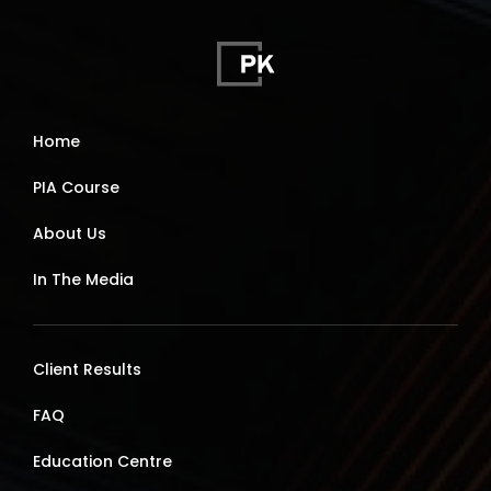
Home
PIA Course
About Us
In The Media
Client Results
FAQ
Education Centre