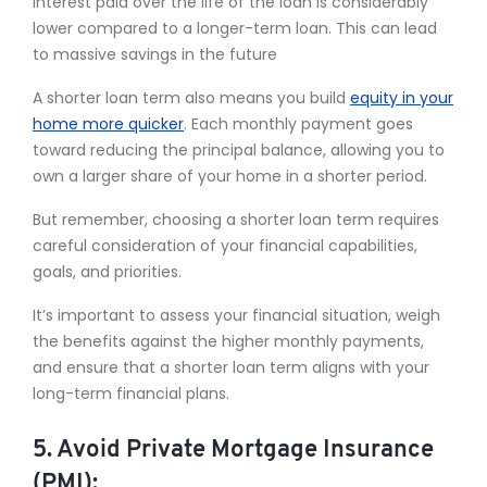
interest paid over the life of the loan is considerably
lower compared to a longer-term loan. This can lead
to massive savings in the future
A shorter loan term also means you build
equity in your
home more quicker
. Each monthly payment goes
toward reducing the principal balance, allowing you to
own a larger share of your home in a shorter period.
But remember, choosing a shorter loan term requires
careful consideration of your financial capabilities,
goals, and priorities.
It’s important to assess your financial situation, weigh
the benefits against the higher monthly payments,
and ensure that a shorter loan term aligns with your
long-term financial plans.
5. Avoid Private Mortgage Insurance
(PMI):