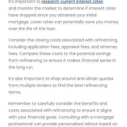
It’s important to
research current interest rates
and monitor the market to determine if interest rates
have dropped since you obtained your initial
mortgage. Lower rates can potentially save you money
over the life of the loan
Consider the closing costs associated with refinancing,
including application fees, appraisal fees, and attorney
fees. Compare these costs to the potential savings
from refinancing to ensure it makes financial sense in
the long run.
It’s also important to shop around and obtain quotes
from multiple lenders to find the best refinancing
terms.
Remember to carefully consider the benefits and
costs associated with refinancing to ensure it aligns
with your financial goals. Consulting with a mortgage
professional can provide personalised advice based on