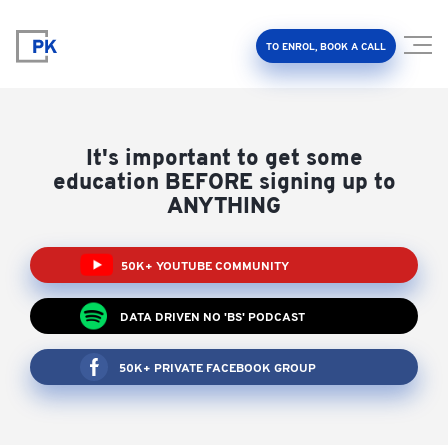
TO ENROL, BOOK A CALL
It's important to get some
education BEFORE signing up to
ANYTHING
Property Investment Accelerator
50K+ YOUTUBE COMMUNITY
Client Results
DATA DRIVEN NO 'BS' PODCAST
About Us
50K+ PRIVATE FACEBOOK GROUP
FAQ
Education Hub