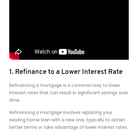
1. Refinance to a Lower Interest Rate
Refinancing a mortgage is a common way to lower
interest rates that can result in significant savings over
time.
Refinancing a mortgage involves replacing your
existing home loan with a new one, typically to obtain
better terms or take advantage of lower interest rates.