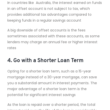
In countries like Australia, the interest earned on funds
in an offset account is not subject to tax, which
provides additional tax advantages compared to
keeping funds in a regular savings account
A big downside of offset accounts is the fees
sometimes associated with these accounts, as some
lenders may charge an annual fee or higher interest
rates
4. Go with a Shorter Loan Term
Opting for a shorter loan term, such as a 15-year
mortgage instead of a 30-year mortgage, can save
you a substantial amount in interest payments. The
major advantage of a shorter loan term is the
potential for significant interest savings
As the loan is repaid over a shorter period, the total