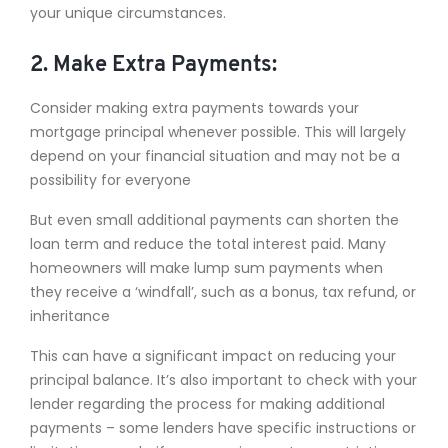
your unique circumstances.
2. Make Extra Payments:
Consider making extra payments towards your
mortgage principal whenever possible. This will largely
depend on your financial situation and may not be a
possibility for everyone
But even small additional payments can shorten the
loan term and reduce the total interest paid. Many
homeowners will make lump sum payments when
they receive a ‘windfall’, such as a bonus, tax refund, or
inheritance
This can have a significant impact on reducing your
principal balance. It’s also important to check with your
lender regarding the process for making additional
payments – some lenders have specific instructions or