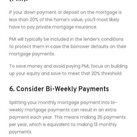
If your down payment or deposit on the mortgage is
less than 20% of the home’s value, you’ll most likely
have to pay private mortgage insurance.
PMI will typically be included in the lender’s conditions
to protect them in case the borrower defaults on their
mortgage payments.
To save money and avoid paying PMI, focus on building
up your equity and save to meet that 20% threshold
6. Consider Bi-Weekly Payments
Splitting your monthly mortgage payment into bi-
weekly mortgage payments can result in an extra
payment each year. This means making 26 payments
per year, which is equivalent to making 13 monthly
payments.