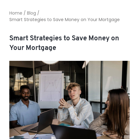
Home
/
Blog
/
Smart Strategies to Save Money on Your Mortgage
TO ENROL, BOOK A CALL
Smart Strategies to Save Money on
Your Mortgage