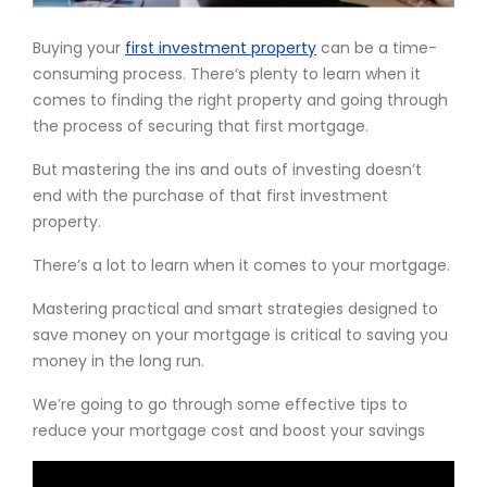
Buying your
first investment property
can be a time-
consuming process. There’s plenty to learn when it
comes to finding the right property and going through
the process of securing that first mortgage.
But mastering the ins and outs of investing doesn’t
end with the purchase of that first investment
property.
There’s a lot to learn when it comes to your mortgage.
Mastering practical and smart strategies designed to
save money on your mortgage is critical to saving you
money in the long run.
We’re going to go through some effective tips to
reduce your mortgage cost and boost your savings