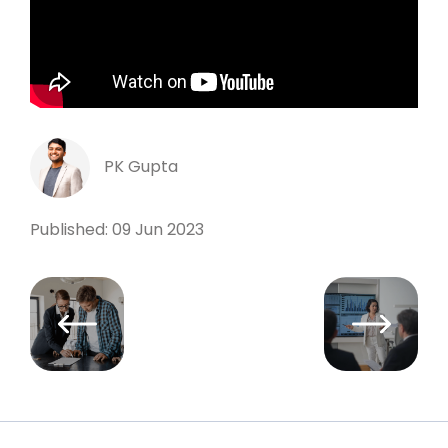
PK Gupta
Published: 09 Jun 2023