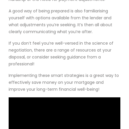
A good way of being prepared is also familiarising
yourself with options available from the lender and
what adjustments you’re seeking. It’s then all about
clearly communicating what you’re after.
If you don’t feel you’re well-versed in the science of
negotiation, there are a range of resources at your
disposal, or consider seeking guidance from a
professional!
Implementing these smart strategies is a great way to
effectively save money on your mortgage and
improve your long-term financial well-being!