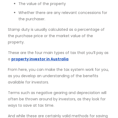
The value of the property
Whether there are any relevant concessions for
the purchaser.
Stamp duty is usually calculated as a percentage of
the purchase price or the market value of the
property.
These are the four main types of tax that you’ll pay as
a
property investor in Australia
.
From here, you can make the tax system work for you,
as you develop an understanding of the benefits
available for investors.
Terms such as negative gearing and depreciation will
often be thrown around by investors, as they look for
ways to save at tax time.
And while these are certainly valid methods for saving