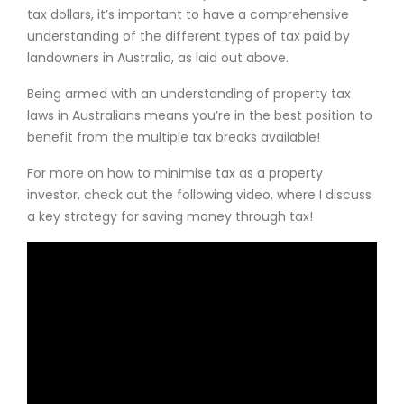
tax dollars, it’s important to have a comprehensive
understanding of the different types of tax paid by
landowners in Australia, as laid out above.
Being armed with an understanding of property tax
laws in Australians means you’re in the best position to
benefit from the multiple tax breaks available!
For more on how to minimise tax as a property
investor, check out the following video, where I discuss
a key strategy for saving money through tax!