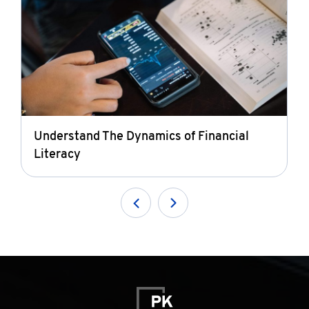
Understand The Dynamics of Financial
Literacy