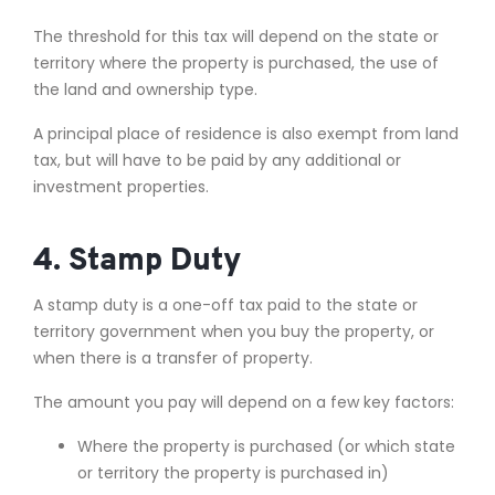
The threshold for this tax will depend on the state or
territory where the property is purchased, the use of
the land and ownership type.
A principal place of residence is also exempt from land
tax, but will have to be paid by any additional or
investment properties.
4. Stamp Duty
A stamp duty is a one-off tax paid to the state or
territory government when you buy the property, or
when there is a transfer of property.
The amount you pay will depend on a few key factors:
Where the property is purchased (or which state
or territory the property is purchased in)