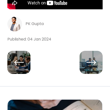
PK Gupta
Published: 04 Jan 2024