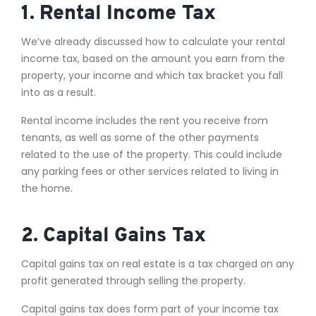
1. Rental Income Tax
We’ve already discussed how to calculate your rental
income tax, based on the amount you earn from the
property, your income and which tax bracket you fall
into as a result.
Rental income includes the rent you receive from
tenants, as well as some of the other payments
related to the use of the property. This could include
any parking fees or other services related to living in
the home.
2. Capital Gains Tax
Capital gains tax on real estate is a tax charged on any
profit generated through selling the property.
Capital gains tax does form part of your income tax