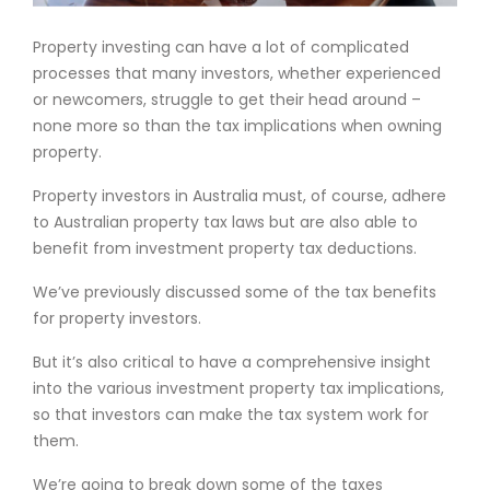
Property investing can have a lot of complicated
processes that many investors, whether experienced
or newcomers, struggle to get their head around –
none more so than the tax implications when owning
property.
Property investors in Australia must, of course, adhere
to Australian property tax laws but are also able to
benefit from investment property tax deductions.
We’ve previously discussed some of the tax benefits
for property investors.
But it’s also critical to have a comprehensive insight
into the various investment property tax implications,
so that investors can make the tax system work for
them.
We’re going to break down some of the taxes