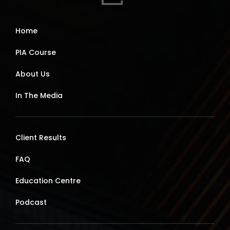
Home
PIA Course
About Us
In The Media
Client Results
FAQ
Education Centre
Podcast