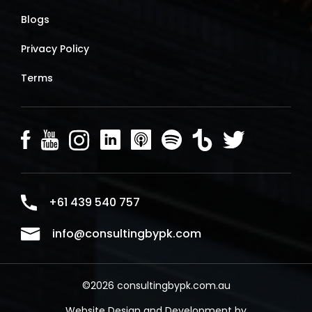
Blogs
Privacy Policy
Terms
+61 439 540 757
info@consultingbypk.com
©2026 consultingbypk.com.au
Website Design and Development by