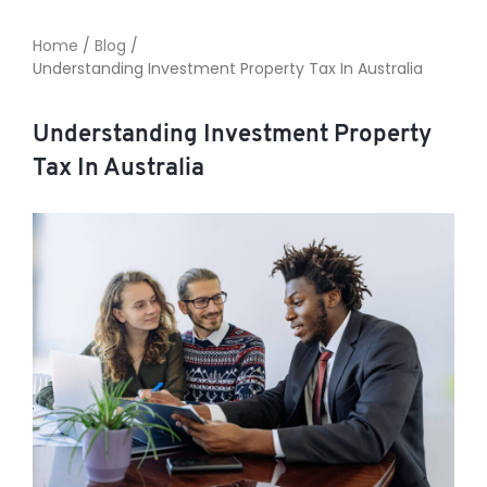
Home
/
Blog
/
Understanding Investment Property Tax In Australia
TO ENROL, BOOK A CALL
Understanding Investment Property
Tax In Australia