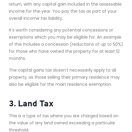
return, with any capital gain included in the assessable
income for the year. You pay the tax as part of your
overall income tax liability.
It’s worth considering any potential concessions or
exemptions which you may be eligible for. An example
of this includes a concession (reductions of up to 50%)
for those who have owned the property for at least 12
months.
The capital gains tax doesn’t necessarily apply to all
property, as those selling their primary residence may
also be eligible for the main residence exemption.
3. Land Tax
This is a type of tax where you are charged based on
the value of any land owned exceeding a particular
threshold.