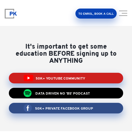
TO ENROL, BOOK A CALL
It's important to get some
education BEFORE signing up to
ANYTHING
Property Investment Accelerator
50K+ YOUTUBE COMMUNITY
Client Results
DATA DRIVEN NO 'BS' PODCAST
About Us
50K+ PRIVATE FACEBOOK GROUP
FAQ
Education Hub