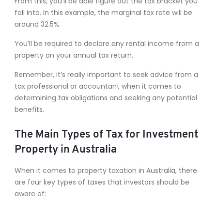
From this, you’ll be able figure out the tax bracket you
fall into. In this example, the marginal tax rate will be
around 32.5%.
You’ll be required to declare any rental income from a
property on your annual tax return.
Remember, it’s really important to seek advice from a
tax professional or accountant when it comes to
determining tax obligations and seeking any potential
benefits.
The Main Types of Tax for Investment
Property in Australia
When it comes to property taxation in Australia, there
are four key types of taxes that investors should be
aware of: