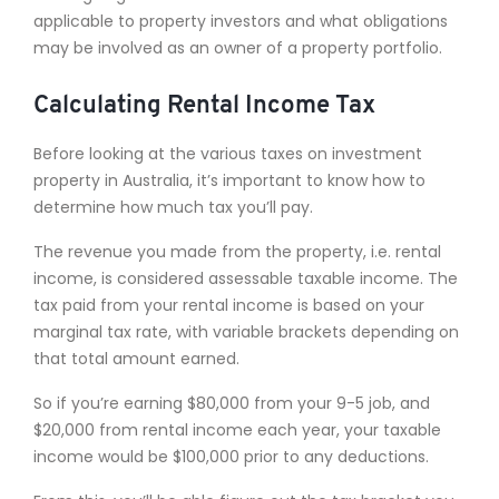
applicable to property investors and what obligations
may be involved as an owner of a property portfolio.
Calculating Rental Income Tax
Before looking at the various taxes on investment
property in Australia, it’s important to know how to
determine how much tax you’ll pay.
The revenue you made from the property, i.e. rental
income, is considered assessable taxable income. The
tax paid from your rental income is based on your
marginal tax rate, with variable brackets depending on
that total amount earned.
So if you’re earning $80,000 from your 9-5 job, and
$20,000 from rental income each year, your taxable
income would be $100,000 prior to any deductions.