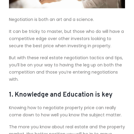
Negotiation is both an art and a science.
It can be tricky to master, but those who do will have a
competitive edge over other investors looking to
secure the best price when investing in property.
But with these real estate negotiation tactics and tips,
you’ll be on your way to having the leg up on both the
competition and those you’re entering negotiations
with.
1. Knowledge and Education is key
Knowing how to negotiate property price can really
come down to how well you know the subject matter.
The more you know about real estate and the property
market, the better position you will be in to argue