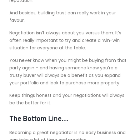
reputation.
And besides, building trust can really work in your
favour.
Negotiation isn’t always about you versus them. It’s
often really important to try and create a ‘win-win’
situation for everyone at the table.
You never know when you might be buying from that
party again – and having someone know you’re a
trusty buyer will always be a benefit as you expand
your portfolio and look to purchase more property.
Keep things honest and your negotiations will always
be the better for it.
The Bottom Line…
Becoming a great negotiator is no easy business and
can take a lot of time and practice.