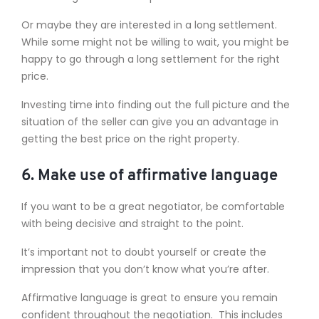
Or maybe they are interested in a long settlement.
While some might not be willing to wait, you might be
happy to go through a long settlement for the right
price.
Investing time into finding out the full picture and the
situation of the seller can give you an advantage in
getting the best price on the right property.
6. Make use of affirmative language
If you want to be a great negotiator, be comfortable
with being decisive and straight to the point.
It’s important not to doubt yourself or create the
impression that you don’t know what you’re after.
Affirmative language is great to ensure you remain
confident throughout the negotiation. This includes