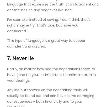
language that expresses the truth of a statement and
doesn’t include any negatives like’ not’.
For example, instead of saying, ‘I don’t think that’s
right,’ maybe try ‘That’s true, but have you
considered…’
This type of language is a great way to appear
confident and assured.
7. Never lie
Finally, no matter how bad the negotiations seem to
have gone for you, it’s important to maintain truth in
your dealings.
Any lies put forward on the negotiating table will
usually be found out and can have some damaging
consequences – both financially and to your