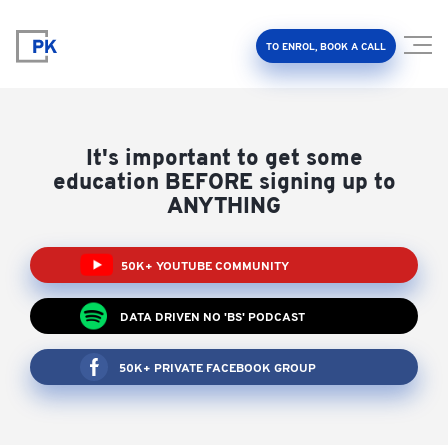
TO ENROL, BOOK A CALL
It's important to get some
education BEFORE signing up to
ANYTHING
Property Investment Accelerator
50K+ YOUTUBE COMMUNITY
Client Results
DATA DRIVEN NO 'BS' PODCAST
About Us
50K+ PRIVATE FACEBOOK GROUP
FAQ
Education Hub