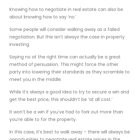
Knowing how to negotiate in real estate can also be
about knowing how to say ‘no.’
Some people will consider walking away as a failed
negotiation. But this isn’t always the case in property
investing.
Saying no at the right time can actually be a great
method of persuasion. This might force the other
party into lowering their standards as they scramble to
meet you in the middle.
While it’s always a good idea to try to secure a win and
get the best price, this shouldn’t be ‘at all cost.’
It won’t be a win if you’ve had to fork out more than
you’re able to for the property.
In this case, it’s best to walk away – there will always be
opportunities to negotiate real estate prices in the