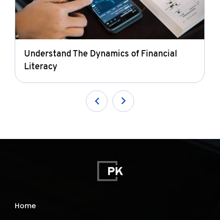
Understand The Dynamics of Financial
Literacy
Home