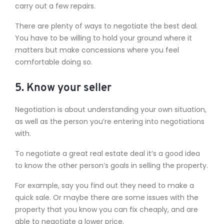
carry out a few repairs.
There are plenty of ways to negotiate the best deal.
You have to be willing to hold your ground where it
matters but make concessions where you feel
comfortable doing so.
5. Know your seller
Negotiation is about understanding your own situation,
as well as the person you’re entering into negotiations
with.
To negotiate a great real estate deal it’s a good idea
to know the other person’s goals in selling the property.
For example, say you find out they need to make a
quick sale. Or maybe there are some issues with the
property that you know you can fix cheaply, and are
able to negotiate a lower price.