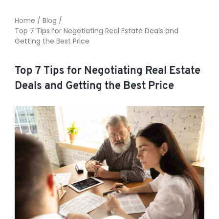
Home
/
Blog
/
Top 7 Tips for Negotiating Real Estate Deals and
TO ENROL, BOOK A CALL
Getting the Best Price
Top 7 Tips for Negotiating Real Estate
Deals and Getting the Best Price