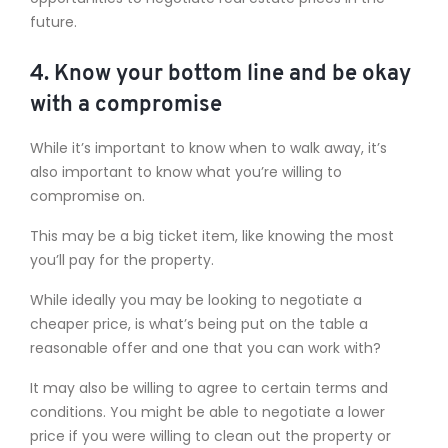
future.
4. Know your bottom line and be okay
with a compromise
While it’s important to know when to walk away, it’s
also important to know what you’re willing to
compromise on.
This may be a big ticket item, like knowing the most
you’ll pay for the property.
While ideally you may be looking to negotiate a
cheaper price, is what’s being put on the table a
reasonable offer and one that you can work with?
It may also be willing to agree to certain terms and
conditions. You might be able to negotiate a lower
price if you were willing to clean out the property or