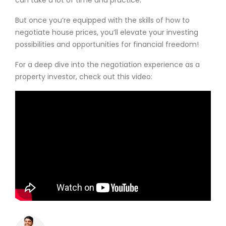
But once you’re equipped with the skills of how to
negotiate house prices, you’ll elevate your investing
possibilities and opportunities for financial freedom!
For a deep dive into the negotiation experience as a
property investor, check out this video: