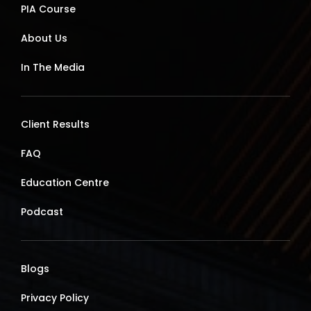
PIA Course
About Us
In The Media
Client Results
FAQ
Education Centre
Podcast
Blogs
Privacy Policy