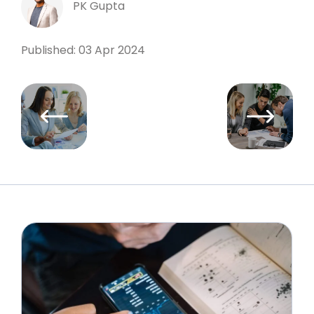
PK Gupta
Published: 03 Apr 2024