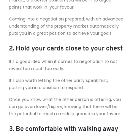
points that work in your favour.
Coming into a negotiation prepared, with an advanced
understanding of the property market automatically
puts you in a great position to achieve your goals.
2. Hold your cards close to your chest
It’s a good idea when it comes to negotiation to not
reveal too much too early.
It’s also worth letting the other party speak first,
putting you in a position to respond.
Once you know what the other person is offering, you
can go even lower/higher, knowing that there will be
the potential to reach a middle ground in your favour.
3. Be comfortable with walking away