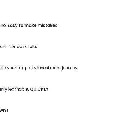
ine.
Easy to make mistakes
rs. Nor do results
ate your property investment journey
sily learnable,
QUICKLY
wn !