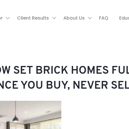
or
Client Results
About Us
FAQ
Edu
OW SET BRICK HOMES F
NCE YOU BUY, NEVER SE