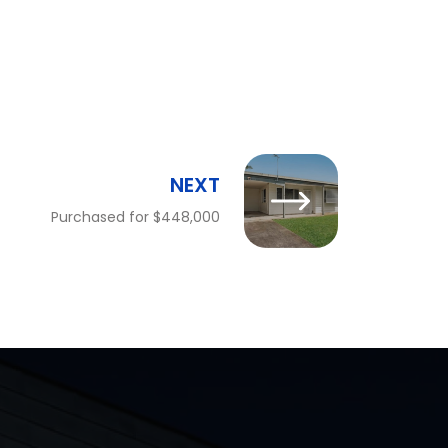
NEXT
Purchased for $448,000