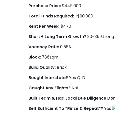
Purchase Price:
$445,000
Total Funds Required:
<$90,000
Rent Per Week:
$470
Short + Long Term Growth?
30-35 Strong 
Vacancy Rate:
0.55%
Block:
786sqm
Build Quality:
Brick
Bought Interstate?
Yes QLD
Caught Any Flights?
No!
Built Team & Had Local Due Diligence Do
Self Sufficient To “Rinse & Repeat”?
Yes