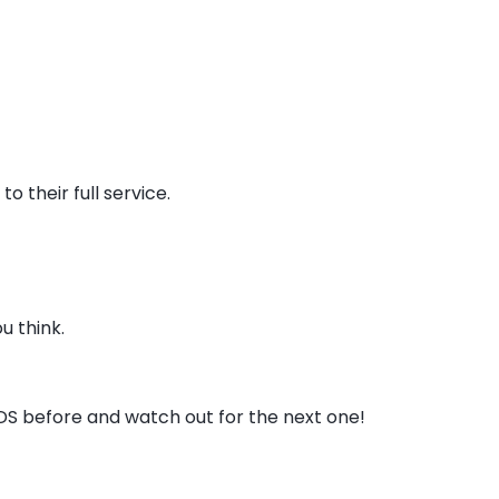
o their full service.
u think.
DS before and watch out for the next one!