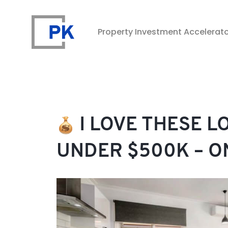
Property Investment Accelerat
Property Investment Accelerator
I LOVE THESE L
UNDER $500K – O