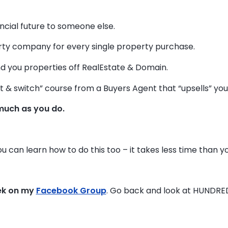
ancial future to someone else.
y company for every single property purchase.
d you properties off RealEstate & Domain.
t & switch” course from a Buyers Agent that “upsells” you t
much as you do.
ou can learn how to do this too – it takes less time than yo
ek on my
Facebook Group
. Go back and look at HUNDRE