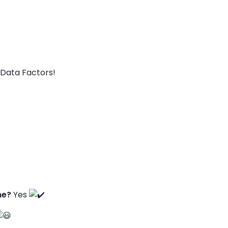
Data Factors!
ne?
Yes