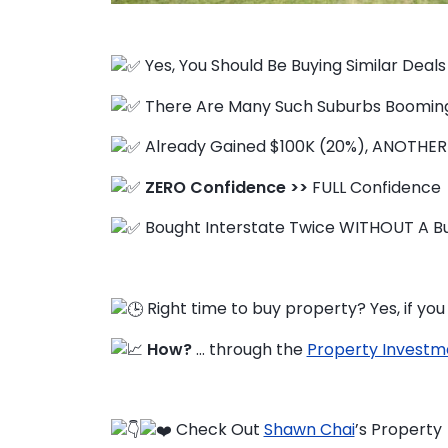
Yes, You Should Be Buying Similar Deal
FAQ
There Are Many Such Suburbs Boomin
Education Hub
Already Gained $100K (20%), ANOTHER
ZERO Confidence >>
FULL Confidence
Bought Interstate Twice WITHOUT A Bu
Right time to buy property? Yes, if y
How?
… through the
Property Investm
Check Out
Shawn Chai
’s Property