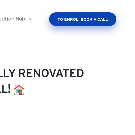
cation Hub
TO ENROL, BOOK A CALL
ULLY RENOVATED
LL!