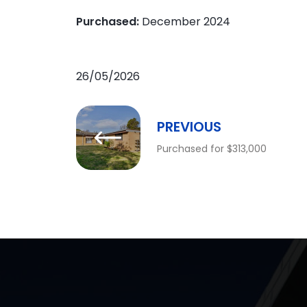
Purchased:
December 2024
26/05/2026
PREVIOUS
Purchased for $313,000