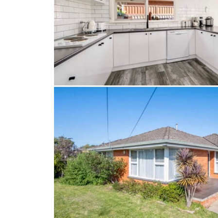
Client Results
About Us