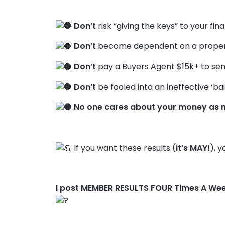
Don’t
risk “giving the keys” to your fin
Don’t
become dependent on a propert
Don’t
pay a Buyers Agent $15k+ to sen
Don’t
be fooled into an ineffective ‘bai
No one cares about your money as 
If you want these results (
it’s MAY!
), y
I post MEMBER RESULTS FOUR Times A We