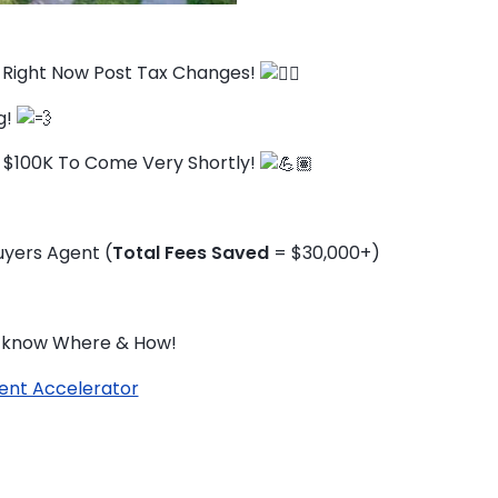
s Right Now Post Tax Changes!
g!
 $100K To Come Very Shortly!
yers Agent (
Total Fees Saved
= $30,000+)
ou know Where & How!
ent Accelerator
TO ENROL, BOOK A CALL