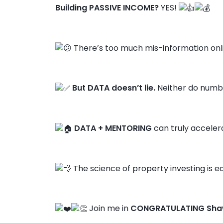
Building PASSIVE INCOME?
YES!
There’s too much mis-information onl
But DATA doesn’t lie.
Neither do numbe
DATA + MENTORING
can truly acceler
The science of property investing is ea
Join me in
CONGRATULATING Sha