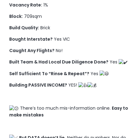
Vacancy Rate:
1%
Block:
709sqm
Build Quality:
Brick
Bought Interstate?
Yes VIC
Caught Any Flights?
No!
Built Team & Had Local Due Diligence Done?
Yes
Self Sufficient To “Rinse & Repeat”?
Yes
Building PASSIVE INCOME?
YES!
There’s too much mis-information online.
Easy to
make mistakes
But DATA doesn’t lie.
Neither do numbers. Nor do