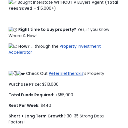
Bought Interstate WITHOUT A Buyers Agent (
Total
Fees Saved
= $15,000+)
Right time to buy property?
Yes, if you know
Where & How!
How?
… through the
Property Investment
Accelerator
Check Out
Peter Eleftherakis
’s Property
Purchase Price:
$313,000
Total Funds Required:
<$55,000
Rent Per Week:
$440
Short + Long Term Growth?
30-35 Strong Data
Factors!