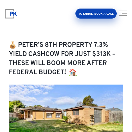
TO ENROL, BOOK A CALL
PETER’S 8TH PROPERTY 7.3%
YIELD CASHCOW FOR JUST $313K –
THESE WILL BOOM MORE AFTER
Property Investment Accelerator
FEDERAL BUDGET!
Client Results
About Us
FAQ
Education Hub