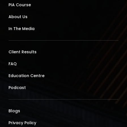
PIA Course
About Us
In The Media
Client Results
FAQ
Education Centre
Podcast
Blogs
Privacy Policy