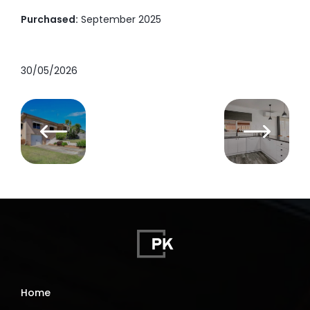
Purchased:
September 2025
30/05/2026
Home