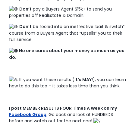
Don’t
pay a Buyers Agent $15k+ to send you
properties off RealEstate & Domain.
Don’t
be fooled into an ineffective ‘bait & switch”
course from a Buyers Agent that “upsells” you to their
full service.
No one cares about your money as much as you
do.
If you want these results (
it’s MAY!
), you can learn
how to do this too – it takes less time than you think.
I post MEMBER RESULTS FOUR Times A Week on my
Facebook Group
. Go back and look at HUNDREDS
before and watch out for the next one!