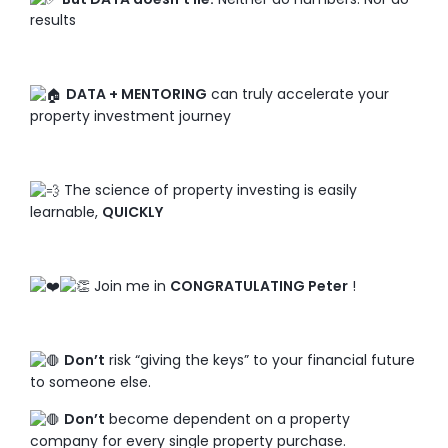
results
DATA + MENTORING
can truly accelerate your
property investment journey
The science of property investing is easily
learnable,
QUICKLY
Join me in
CONGRATULATING Peter
!
Don’t
risk “giving the keys” to your financial future
to someone else.
Don’t
become dependent on a property
company for every single property purchase.