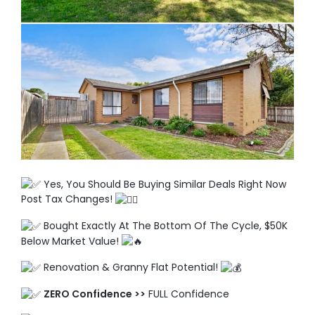
TO ENROL, BOOK A CALL
Yes, You Should Be Buying Similar Deals Right Now
Post Tax Changes!
Bought Exactly At The Bottom Of The Cycle, $50K
Below Market Value!
Renovation & Granny Flat Potential!
ZERO Confidence >>
FULL Confidence