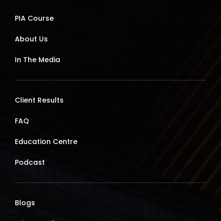
PIA Course
About Us
In The Media
Client Results
FAQ
Education Centre
Podcast
Blogs