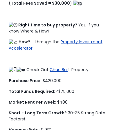
(
Total Fees Saved = $30,000
)
Right time to buy property?
Yes, if you
know
Where
&
How
!
How?
… through the
Property Investment
Accelerator
Check Out
Chuc Bui
‘s
Property
Purchase Price:
$420,000
Total Funds Required
: <$75,000
Market Rent Per Week:
$480
Short + Long Term Growth?
30-35 Strong Data
Factors!
Vacancy Rate:
0.91%