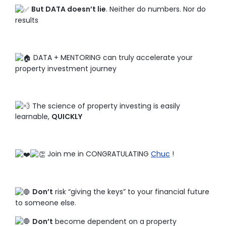
But DATA doesn’t lie
. Neither do numbers. Nor do
results
DATA + MENTORING can truly accelerate your
property investment journey
The science of property investing is easily
learnable,
QUICKLY
Join me in CONGRATULATING
Chuc
!
Don’t
risk “giving the keys” to your financial future
to someone else.
Don’t
become dependent on a property