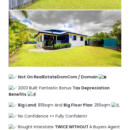
TO ENROL, BOOK A CALL
Not On RealEstateDomCom / Domain
2003 Built:
Fantastic Bonus
Tax Depreciation
Benefits
Big Land
: 819sqm And
Big Floor Plan
: 255sqm
No Confidence
>>
Fully Confident!
Bought Interstate
TWICE WITHOUT
A Buyers Agent