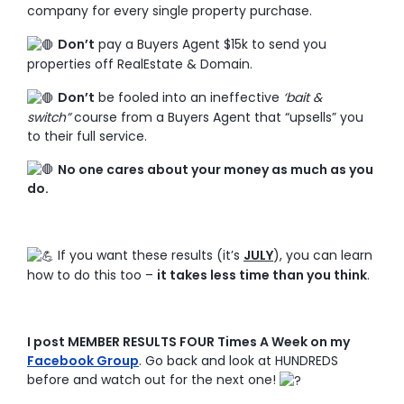
company for every single property purchase.
Don’t
pay a Buyers Agent $15k to send you
properties off RealEstate & Domain.
Don’t
be fooled into an ineffective
‘bait &
switch”
course from a Buyers Agent that “upsells” you
to their full service.
No one cares about your money as much as you
do.
If you want these results (it’s
JULY
), you can learn
how to do this too –
it takes less time than you think
.
I post MEMBER RESULTS FOUR Times A Week on my
Facebook Group
. Go back and look at HUNDREDS
before and watch out for the next one!