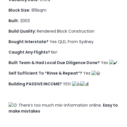
Block Size:
819sqm
Built:
2003
Build Quality:
Rendered Block Construction
Bought Interstate?
Yes QLD, From Sydney
Caught Any Flights?
No!
Built Team & Had Local Due Diligence Done?
Yes
Self Sufficient To “Rinse & Repeat”?
Yes
Building PASSIVE INCOME?
YES!
There’s too much mis-information online.
Easy to
make mistakes