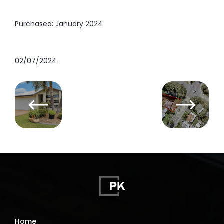
Purchased: January 2024
02/07/2024
Home