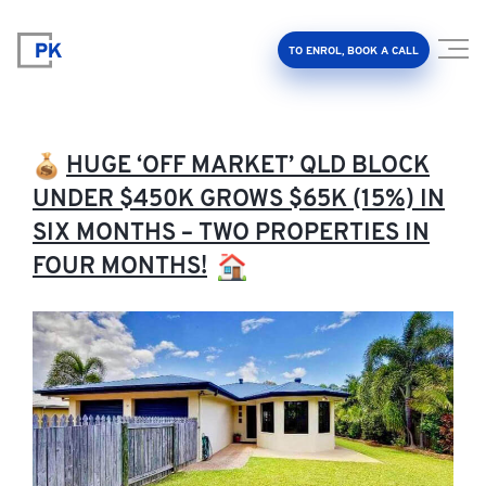
TO ENROL, BOOK A CALL
HUGE ‘OFF MARKET’ QLD BLOCK
UNDER $450K GROWS $65K (15%) IN
SIX MONTHS – TWO PROPERTIES IN
Property Investment Accelerator
FOUR MONTHS!
Client Results
About Us
FAQ
Education Hub