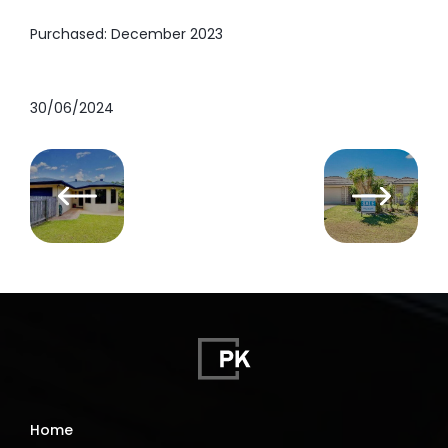
Purchased: December 2023
30/06/2024
Home