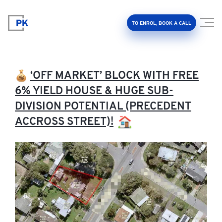
TO ENROL, BOOK A CALL
‘OFF MARKET’ BLOCK WITH FREE
6% YIELD HOUSE & HUGE SUB-
DIVISION POTENTIAL (PRECEDENT
Property Investment Accelerator
ACCROSS STREET)!
Client Results
About Us
FAQ
Education Hub