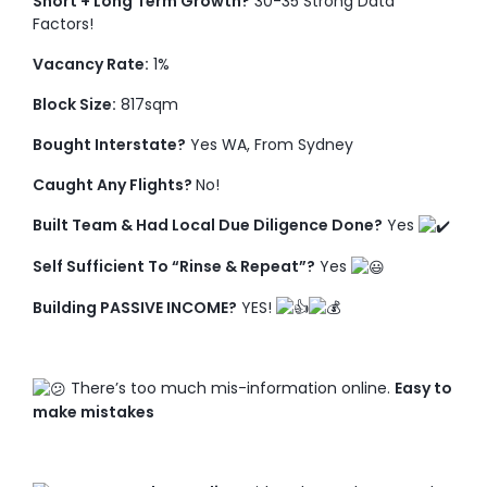
Short + Long Term Growth?
30-35 Strong Data
Factors!
Vacancy Rate:
1%
Block Size:
817sqm
Bought Interstate?
Yes WA, From Sydney
Caught Any Flights?
No!
Built Team & Had Local Due Diligence Done?
Yes
Self Sufficient To “Rinse & Repeat”?
Yes
Building PASSIVE INCOME?
YES!
There’s too much mis-information online.
Easy to
make mistakes