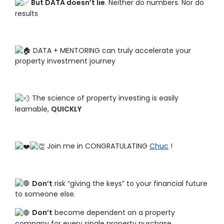
But DATA doesn’t lie
. Neither do numbers. Nor do
results
DATA + MENTORING can truly accelerate your
property investment journey
The science of property investing is easily
learnable,
QUICKLY
Join me in CONGRATULATING
Chuc
!
Don’t
risk “giving the keys” to your financial future
to someone else.
Don’t
become dependent on a property
company for every single property purchase.