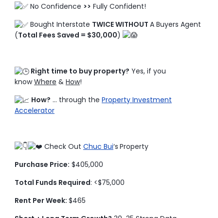
No Confidence
>>
Fully Confident!
Bought Interstate
TWICE WITHOUT
A Buyers Agent
(
Total Fees Saved = $30,000
)
Right time to buy property?
Yes, if you
know
Where
&
How
!
How?
… through the
Property Investment
Accelerator
Check Out
Chuc Bui
‘s
Property
Purchase Price:
$405,000
Total Funds Required
: <$75,000
Rent Per Week:
$465