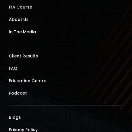
PIA Course
About Us
In The Media
Client Results
FAQ
Education Centre
Podcast
Blogs
Privacy Policy