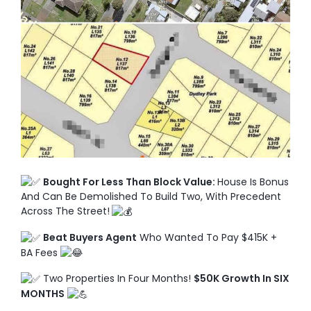
TO ENROL, BOOK A CALL
Bought For Less Than Block Value:
House Is Bonus
And Can Be Demolished To Build Two, With Precedent
Across The Street!
Beat Buyers Agent
Who Wanted To Pay $415K +
BA Fees
Two Properties In Four Months!
$50K Growth In SIX
MONTHS