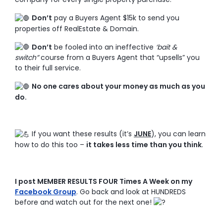
Don’t
pay a Buyers Agent $15k to send you
properties off RealEstate & Domain.
Don’t
be fooled into an ineffective
‘bait &
switch”
course from a Buyers Agent that “upsells” you
to their full service.
No one cares about your money as much as you
do.
If you want these results (it’s
JUNE
), you can learn
how to do this too –
it takes less time than you think
.
I post MEMBER RESULTS FOUR Times A Week on my
Facebook Group
. Go back and look at HUNDREDS
before and watch out for the next one!