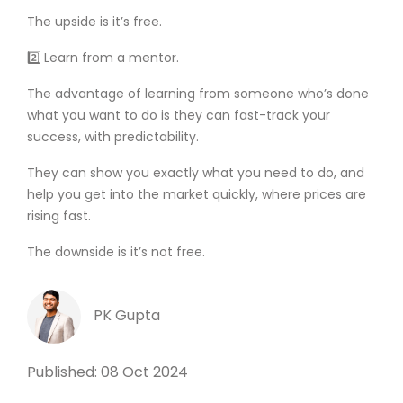
The upside is it’s free.
2️⃣ Learn from a mentor.
The advantage of learning from someone who’s done
what you want to do is they can fast-track your
success, with predictability.
They can show you exactly what you need to do, and
help you get into the market quickly, where prices are
rising fast.
The downside is it’s not free.
PK Gupta
Published: 08 Oct 2024