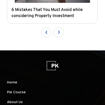
6 Mistakes That You Must Avoid while
considering Property Investment
Home
PIA Course
About Us