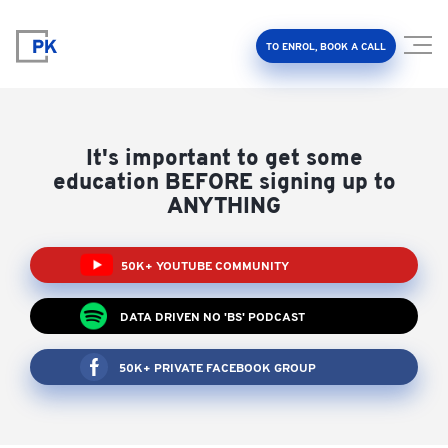
TO ENROL, BOOK A CALL
It's important to get some
education BEFORE signing up to
ANYTHING
Property Investment Accelerator
50K+ YOUTUBE COMMUNITY
Client Results
DATA DRIVEN NO 'BS' PODCAST
About Us
50K+ PRIVATE FACEBOOK GROUP
FAQ
Education Hub