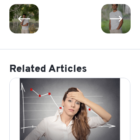
Related Articles