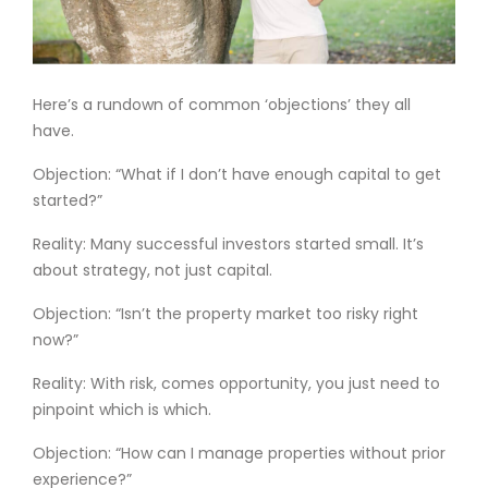
Here’s a rundown of common ‘objections’ they all
have.
Objection: “What if I don’t have enough capital to get
started?”
Reality: Many successful investors started small. It’s
about strategy, not just capital.
Objection: “Isn’t the property market too risky right
now?”
Reality: With risk, comes opportunity, you just need to
pinpoint which is which.
Objection: “How can I manage properties without prior
experience?”