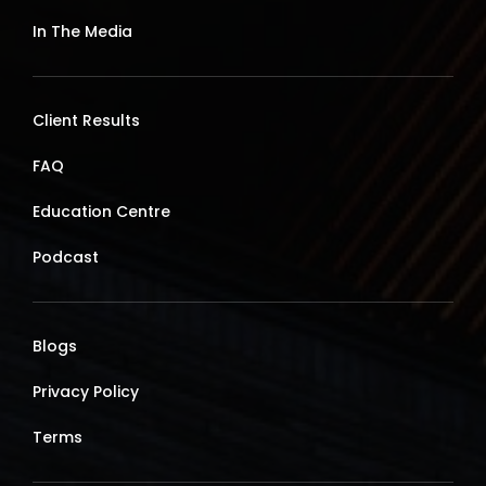
In The Media
Client Results
FAQ
Education Centre
Podcast
Blogs
Privacy Policy
Terms