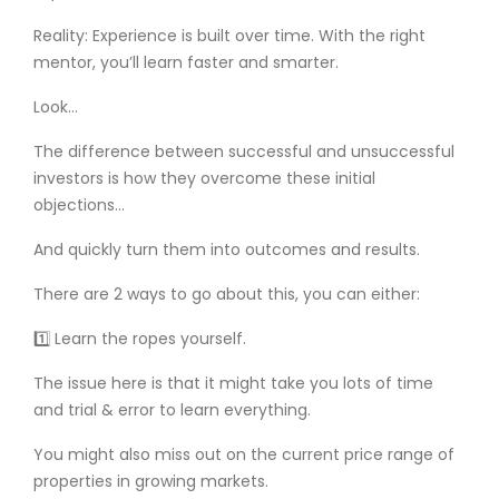
Reality: Experience is built over time. With the right
mentor, you’ll learn faster and smarter.
Look…
The difference between successful and unsuccessful
investors is how they overcome these initial
objections…
And quickly turn them into outcomes and results.
There are 2 ways to go about this, you can either:
1️⃣ Learn the ropes yourself.
The issue here is that it might take you lots of time
and trial & error to learn everything.
You might also miss out on the current price range of
properties in growing markets.