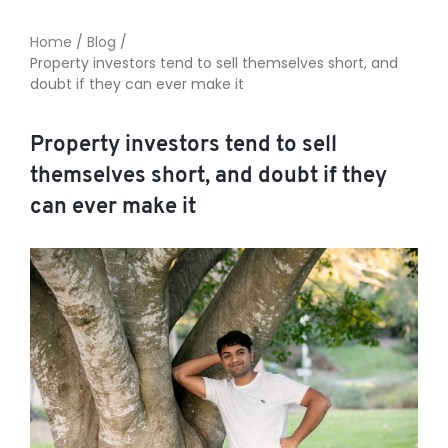
Home
/
Blog
/
Property investors tend to sell themselves short, and
TO ENROL, BOOK A CALL
doubt if they can ever make it
Property investors tend to sell
themselves short, and doubt if they
can ever make it