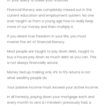
of your ability to utilise your finances
Financial literacy was completely missed out in the
current education and employment system. No one
ever taught us from a young age how to really keep
more of our money and then multiply it.
If you desire true freedom in your life, you must
master the art of financial literacy.
Most people are taught to pay down debt, taught to
buy a house pay down as much debt as you can. This
is not always financially astute.
Money tied up making only 4% to 5% returns is not
what wealthy people do.
Your passive income must exceed your active income.
In all honesty, paying down your mortgage each and
every month to zero is I mindset I previously had, a