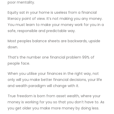
poor mentality.
Equity sat in your home is useless from a financial
literacy point of view. It’s not making you any money.
You must learn to make your money work for you in a
safe, responsible and predictable way.
Most peoples balance sheets are backwards, upside
down.
That’s the number one financial problem 99% of
people face.
When you utilise your finances in the right way, not
only will you make better financial decisions, your life
and wealth paradigm will change with it.
True freedom is born from asset wealth, where your
money is working for you so that you don’t have to. As
you get older you make more money by doing less.