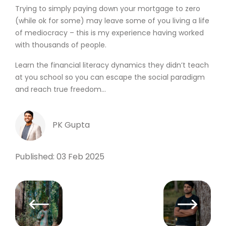
Trying to simply paying down your mortgage to zero
(while ok for some) may leave some of you living a life
of mediocracy – this is my experience having worked
with thousands of people.
Learn the financial literacy dynamics they didn’t teach
at you school so you can escape the social paradigm
and reach true freedom…
PK Gupta
Published: 03 Feb 2025