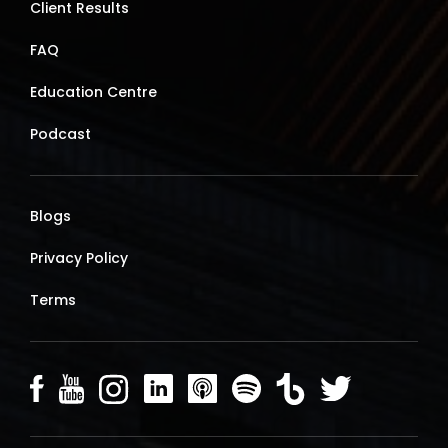
Client Results
FAQ
Education Centre
Podcast
Blogs
Privacy Policy
Terms