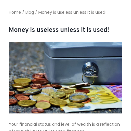
Home
/
Blog
/
Money is useless unless it is used!
TO ENROL, BOOK A CALL
Money is useless unless it is used!
Your financial status and level of wealth is a reflection