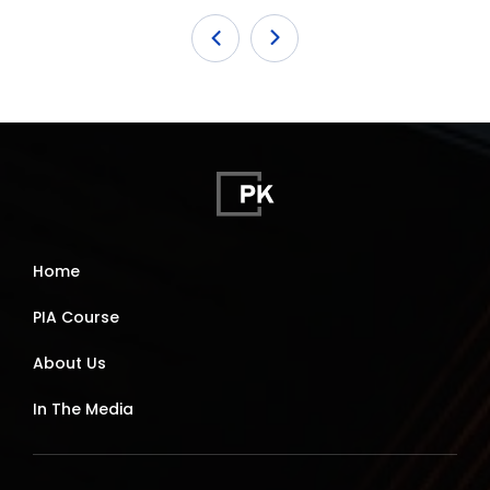
Home
PIA Course
About Us
In The Media