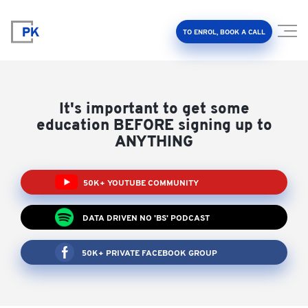
TO ENROL, BOOK A CALL
It's important to get some
education BEFORE signing up to
ANYTHING
Property Investment Accelerator
50K+ YOUTUBE COMMUNITY
Client Results
DATA DRIVEN NO 'BS' PODCAST
About Us
50K+ PRIVATE FACEBOOK GROUP
FAQ
Education Hub