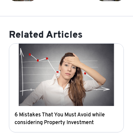
Related Articles
6 Mistakes That You Must Avoid while
considering Property Investment