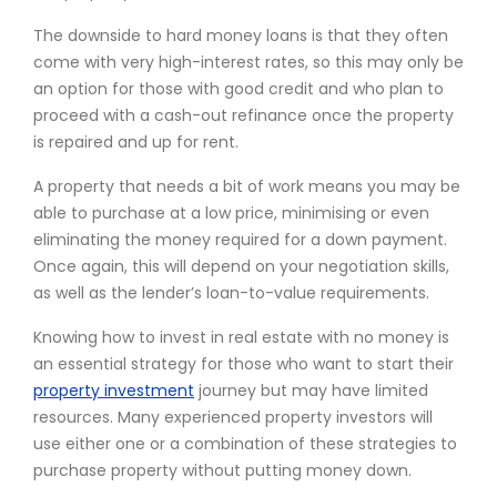
The downside to hard money loans is that they often
come with very high-interest rates, so this may only be
an option for those with good credit and who plan to
proceed with a cash-out refinance once the property
is repaired and up for rent.
A property that needs a bit of work means you may be
able to purchase at a low price, minimising or even
eliminating the money required for a down payment.
Once again, this will depend on your negotiation skills,
as well as the lender’s loan-to-value requirements.
Knowing how to invest in real estate with no money is
an essential strategy for those who want to start their
property investment
journey but may have limited
resources. Many experienced property investors will
use either one or a combination of these strategies to
purchase property without putting money down.