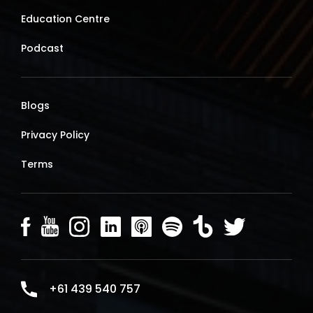
Education Centre
Podcast
Blogs
Privacy Policy
Terms
+61 439 540 757