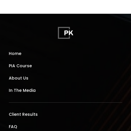
Home
PIA Course
About Us
In The Media
Client Results
FAQ