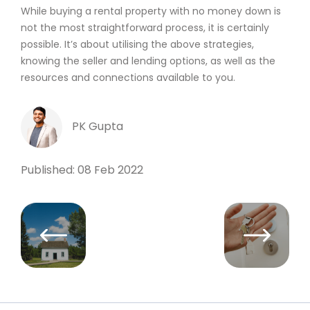
While buying a rental property with no money down is
not the most straightforward process, it is certainly
possible. It’s about utilising the above strategies,
knowing the seller and lending options, as well as the
resources and connections available to you.
PK Gupta
Published: 08 Feb 2022