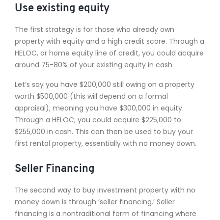
Use existing equity
The first strategy is for those who already own
property with equity and a high credit score. Through a
HELOC, or home equity line of credit, you could acquire
around 75-80% of your existing equity in cash.
Let’s say you have $200,000 still owing on a property
worth $500,000 (this will depend on a formal
appraisal), meaning you have $300,000 in equity.
Through a HELOC, you could acquire $225,000 to
$255,000 in cash. This can then be used to buy your
first rental property, essentially with no money down.
Seller Financing
The second way to buy investment property with no
money down is through ‘seller financing.’ Seller
financing is a nontraditional form of financing where