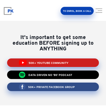
TO ENROL, BOOK A CALL
It's important to get some
education BEFORE signing up to
ANYTHING
Property Investment Accelerator
50K+ YOUTUBE COMMUNITY
Client Results
DATA DRIVEN NO 'BS' PODCAST
About Us
50K+ PRIVATE FACEBOOK GROUP
FAQ
Education Hub