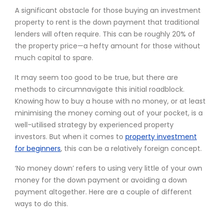
A significant obstacle for those buying an investment
property to rent is the down payment that traditional
lenders will often require. This can be roughly 20% of
the property price—a hefty amount for those without
much capital to spare.
It may seem too good to be true, but there are
methods to circumnavigate this initial roadblock.
Knowing how to buy a house with no money, or at least
minimising the money coming out of your pocket, is a
well-utilised strategy by experienced property
investors. But when it comes to
property investment
for beginners
, this can be a relatively foreign concept.
‘No money down’ refers to using very little of your own
money for the down payment or avoiding a down
payment altogether. Here are a couple of different
ways to do this.