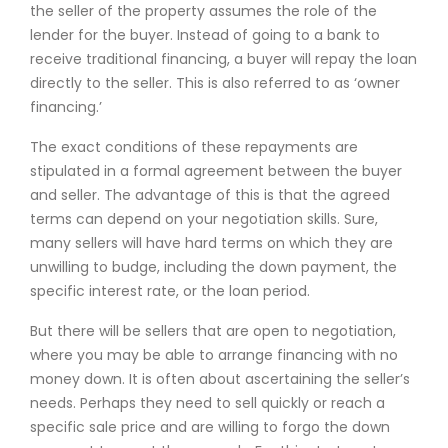
the seller of the property assumes the role of the
lender for the buyer. Instead of going to a bank to
receive traditional financing, a buyer will repay the loan
directly to the seller. This is also referred to as ‘owner
financing.’
The exact conditions of these repayments are
stipulated in a formal agreement between the buyer
and seller. The advantage of this is that the agreed
terms can depend on your negotiation skills. Sure,
many sellers will have hard terms on which they are
unwilling to budge, including the down payment, the
specific interest rate, or the loan period.
But there will be sellers that are open to negotiation,
where you may be able to arrange financing with no
money down. It is often about ascertaining the seller’s
needs. Perhaps they need to sell quickly or reach a
specific sale price and are willing to forgo the down