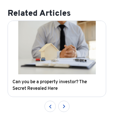
Related Articles
Can you be a property investor? The
Secret Revealed Here