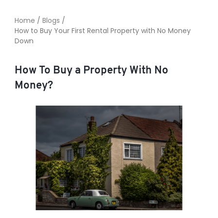
Home
/
Blogs
/
How to Buy Your First Rental Property with No Money
TO ENROL, BOOK A CALL
Down
How To Buy a Property With No
Money?