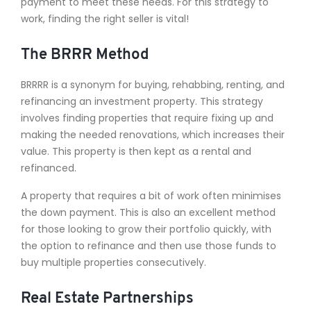
payment to meet these needs. For this strategy to
work, finding the right seller is vital!
The BRRR Method
BRRRR is a synonym for buying, rehabbing, renting, and
refinancing an investment property. This strategy
involves finding properties that require fixing up and
making the needed renovations, which increases their
value. This property is then kept as a rental and
refinanced.
A property that requires a bit of work often minimises
the down payment. This is also an excellent method
for those looking to grow their portfolio quickly, with
the option to refinance and then use those funds to
buy multiple properties consecutively.
Real Estate Partnerships