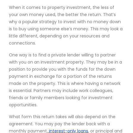
When it comes to property investment, the less of
your own money used, the better the return. That’s
why a popular strategy to invest with no money down
is to buy using someone else’s money. This may look a
little different, depending on your resources and
connections.
One way is to find a private lender willing to partner
with you on an investment property. They may be in a
position to provide you with the funds for the down
payment in exchange for a portion of the returns
made on the property. This is where having a network
is essential. Partners may include work colleagues,
friends or family members looking for investment
opportunities.
What form this return takes will also depend on the
agreement. You may pay the lender back with a
monthly payment,
interest-only loans
, or principal and