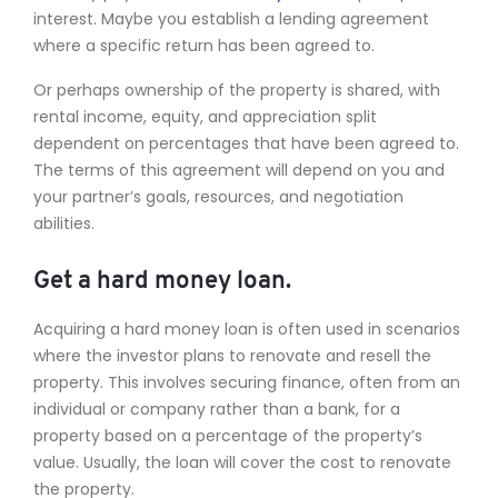
interest. Maybe you establish a lending agreement
where a specific return has been agreed to.
Or perhaps ownership of the property is shared, with
rental income, equity, and appreciation split
dependent on percentages that have been agreed to.
The terms of this agreement will depend on you and
your partner’s goals, resources, and negotiation
abilities.
Get a hard money loan.
Acquiring a hard money loan is often used in scenarios
where the investor plans to renovate and resell the
property. This involves securing finance, often from an
individual or company rather than a bank, for a
property based on a percentage of the property’s
value. Usually, the loan will cover the cost to renovate
the property.