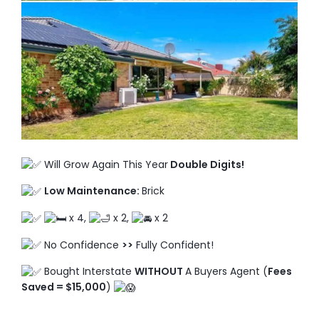
TO ENROL, BOOK A CALL
Will Grow Again This Year
Double Digits!
Low Maintenance:
Brick
x 4,
x 2,
x 2
No Confidence
>>
Fully Confident!
Bought Interstate
WITHOUT
A Buyers Agent (
Fees
Saved = $15,000
)