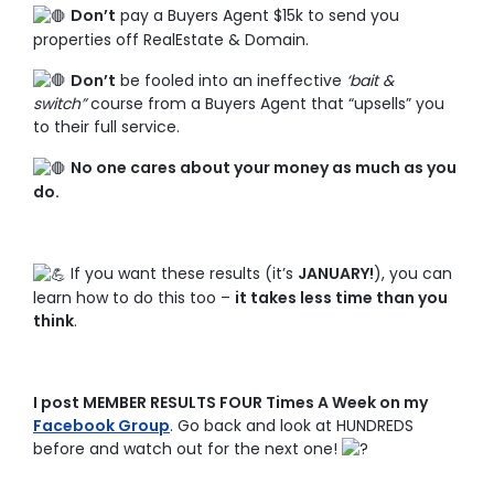
Don’t
pay a Buyers Agent $15k to send you
properties off RealEstate & Domain.
Don’t
be fooled into an ineffective
‘bait &
switch”
course from a Buyers Agent that “upsells” you
to their full service.
No one cares about your money as much as you
do.
If you want these results (it’s
JANUARY!
), you can
learn how to do this too –
it takes less time than you
think
.
I post MEMBER RESULTS FOUR Times A Week on my
Facebook Group
. Go back and look at HUNDREDS
before and watch out for the next one!