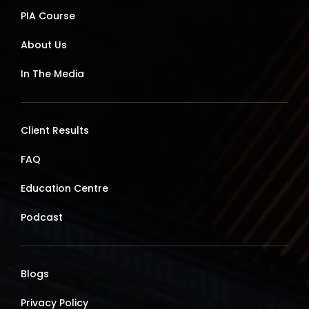
PIA Course
About Us
In The Media
Client Results
FAQ
Education Centre
Podcast
Blogs
Privacy Policy