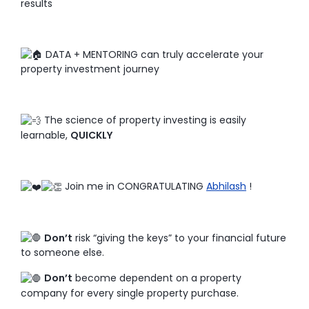
results
DATA + MENTORING can truly accelerate your
property investment journey
The science of property investing is easily
learnable,
QUICKLY
Join me in CONGRATULATING
Abhilash
!
Don’t
risk “giving the keys” to your financial future
to someone else.
Don’t
become dependent on a property
company for every single property purchase.