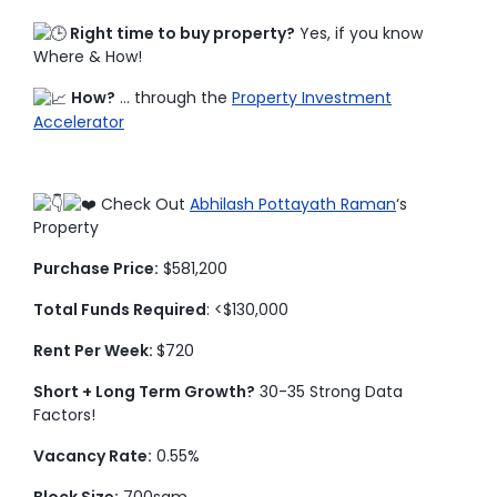
Right time to buy property?
Yes, if you know
Where & How!
How?
… through the
Property Investment
Accelerator
Check Out
Abhilash Pottayath Raman
‘s
Property
Purchase Price:
$581,200
Total Funds Required
: <$130,000
Rent Per Week:
$720
Short + Long Term Growth?
30-35 Strong Data
Factors!
Vacancy Rate:
0.55%