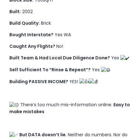
Block Size:
700sqm
Built:
2002
Build Quality:
Brick
Bought Interstate?
Yes WA
Caught Any Flights?
No!
Built Team & Had Local Due Diligence Done?
Yes
Self Sufficient To “Rinse & Repeat”?
Yes
Building PASSIVE INCOME?
YES!
There’s too much mis-information online.
Easy to
make mistakes
But DATA doesn’t lie
. Neither do numbers. Nor do