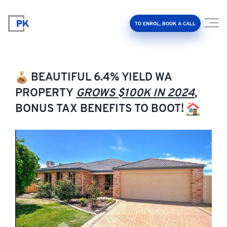
TO ENROL, BOOK A CALL
BEAUTIFUL 6.4% YIELD WA
PROPERTY
GROWS $100K IN 2024
,
BONUS TAX BENEFITS TO BOOT!
Property Investment Accelerator
Client Results
About Us
FAQ
Education Hub