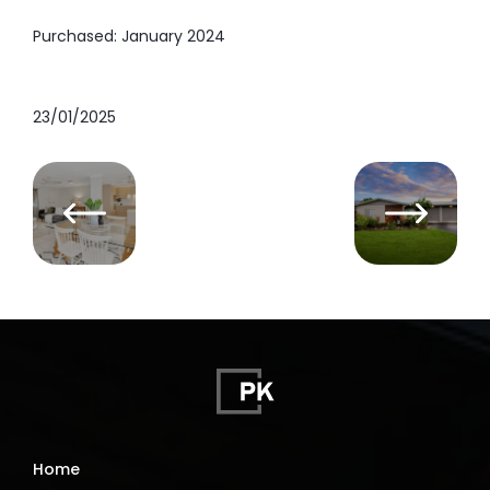
Purchased: January 2024
23/01/2025
Home