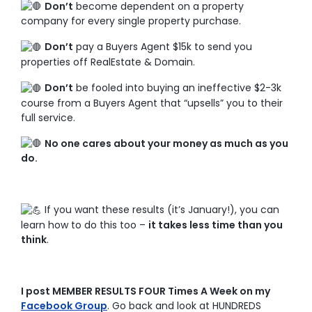
Don’t
become dependent on a property
company for every single property purchase.
Don’t
pay a Buyers Agent $15k to send you
properties off RealEstate & Domain.
Don’t
be fooled into buying an ineffective $2-3k
course from a Buyers Agent that “upsells” you to their
full service.
No one cares about your money as much as you
do.
If you want these results (it’s January!), you can
learn how to do this too –
it takes less time than you
think
.
I post MEMBER RESULTS FOUR Times A Week on my
Facebook Group
. Go back and look at HUNDREDS