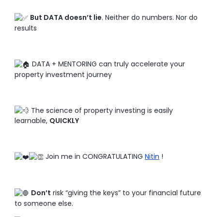
But DATA doesn’t lie
. Neither do numbers. Nor do
results
DATA + MENTORING can truly accelerate your
property investment journey
The science of property investing is easily
learnable,
QUICKLY
Join me in CONGRATULATING
Nitin
!
Don’t
risk “giving the keys” to your financial future
to someone else.