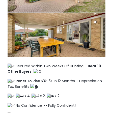
TO ENROL, BOOK A CALL
Secured Within Two Weeks Of Hunting –
Beat 10
Other Buyers!
Rents To Rise
$3k-5K In 12 Months + Depreciation
Tax Benefits
x 4,
x 2,
x 2
No Confidence
>>
Fully Confident!