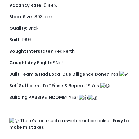
Vacancy Rate:
0.44%
Block Size:
893sqm
Quality:
Brick
Built:
1993
Bought Interstate?
Yes Perth
Caught Any Flights?
No!
Built Team & Had Local Due Diligence Done?
Yes
Self Sufficient To “Rinse & Repeat”?
Yes
Building PASSIVE INCOME?
YES!
There’s too much mis-information online.
Easy to
make mistakes