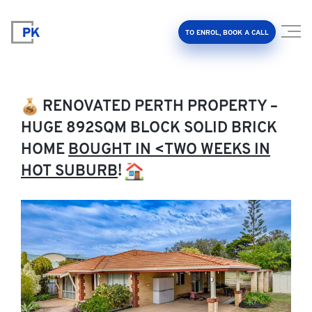
TO ENROL, BOOK A CALL
RENOVATED PERTH PROPERTY –
HUGE 892SQM BLOCK SOLID BRICK
HOME
BOUGHT IN <TWO WEEKS IN
Property Investment Accelerator
HOT SUBURB
!
Client Results
About Us
FAQ
Education Hub