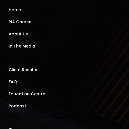
Home
PIA Course
About Us
In The Media
Client Results
FAQ
Education Centre
Podcast