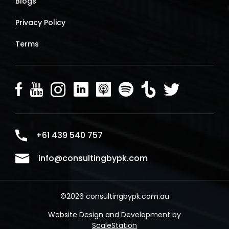
Blogs
Privacy Policy
Terms
+61 439 540 757
info@consultingbypk.com
©2026 consultingbypk.com.au
Website Design and Development by
ScaleStation