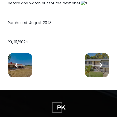
before and watch out for the next one!
Purchased: August 2023
23/01/2024