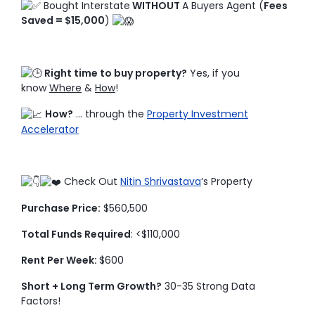
Bought Interstate
WITHOUT
A Buyers Agent (
Fees
Saved = $15,000
)
Right time to buy property?
Yes, if you
know
Where
&
How
!
How?
… through the
Property Investment
Accelerator
Check Out
Nitin Shrivastava
‘s Property
Purchase Price:
$560,500
Total Funds Required
: <$110,000
Rent Per Week:
$600
Short + Long Term Growth?
30-35 Strong Data
Factors!