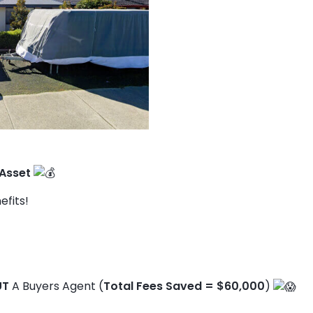
 Asset
efits!
UT
A Buyers Agent (
Total Fees Saved = $60,000
)