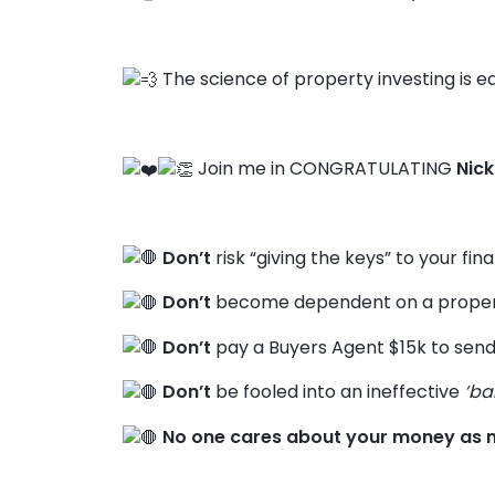
The science of property investing is ea
Join me in CONGRATULATING
Nick
Don’t
risk “giving the keys” to your fin
Don’t
become dependent on a propert
Don’t
pay a Buyers Agent $15k to send
Don’t
be fooled into an ineffective
‘ba
No one cares about your money as 