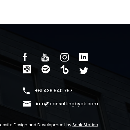
+61 439 540 757
info@consultingbypk.com
ebsite Design and Development by
ScaleStation