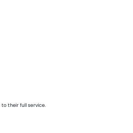
o their full service.