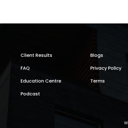
Client Results
Blogs
FAQ
Privacy Policy
Education Centre
Terms
Podcast
W