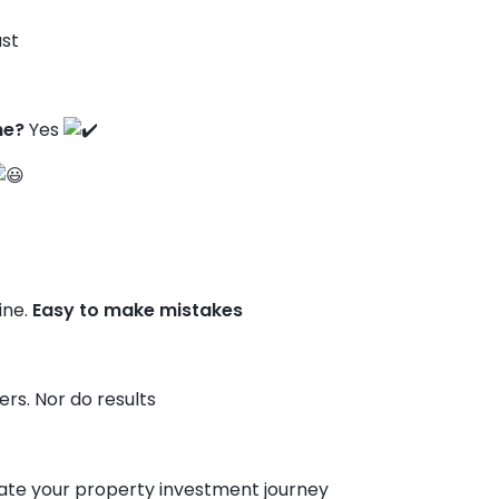
st
ne?
Yes
ine.
Easy to make mistakes
rs. Nor do results
te your property investment journey