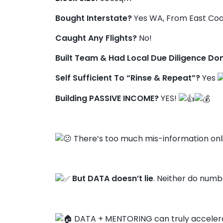
Bought Interstate?
Yes WA, From East Coa
Caught Any Flights?
No!
Built Team & Had Local Due Diligence Do
Self Sufficient To “Rinse & Repeat”?
Yes
Building PASSIVE INCOME?
YES!
There’s too much mis-information onl
But DATA doesn’t lie
. Neither do numbe
DATA + MENTORING can truly accelera