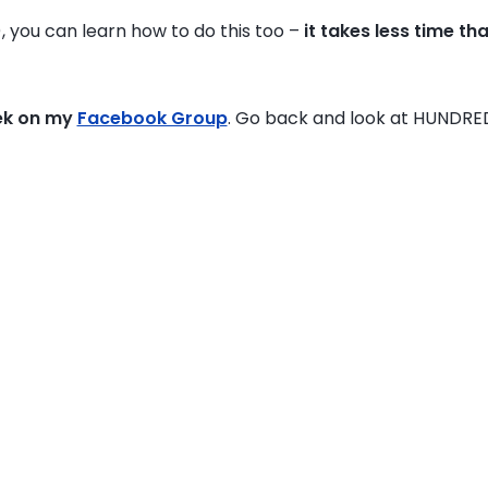
), you can learn how to do this too –
it takes less time th
ek on my
Facebook Group
. Go back and look at HUNDRE