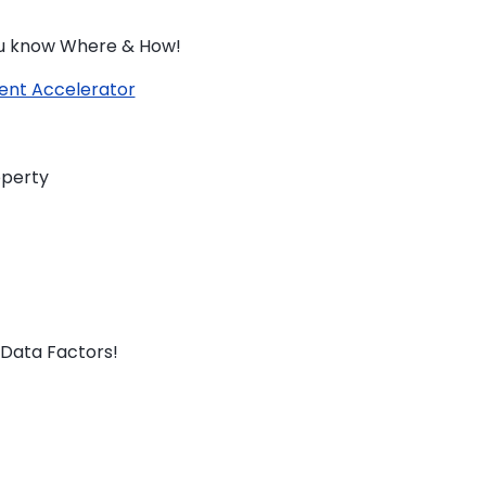
you know Where & How!
ent Accelerator
operty
Data Factors!
TO ENROL, BOOK A CALL