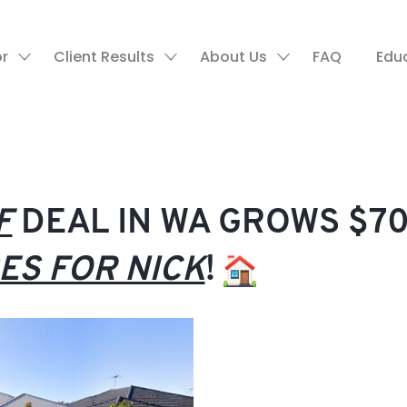
or
Client Results
About Us
FAQ
Edu
F
DEAL IN WA GROWS $70
ES FOR NICK
!