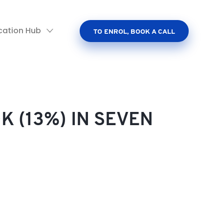
cation Hub
TO ENROL, BOOK A CALL
K (13%) IN SEVEN