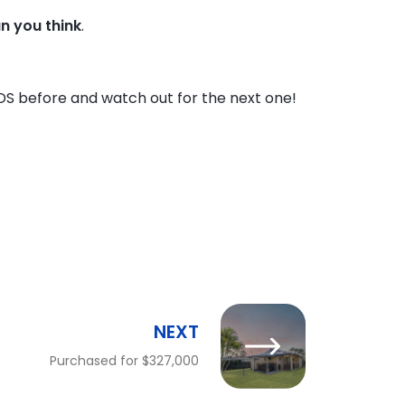
an you think
.
DS before and watch out for the next one!
NEXT
Purchased for $327,000