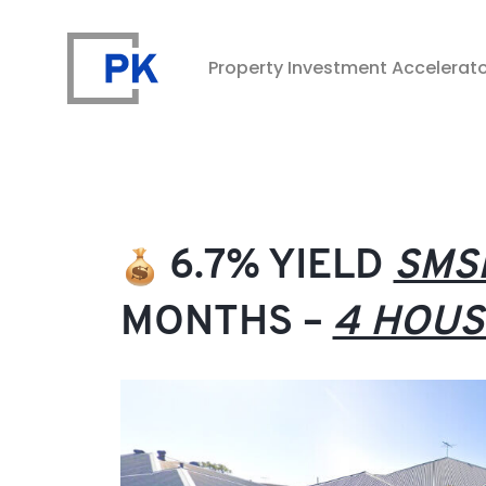
Property Investment Accelerat
Property Investment Accelerator
6.7% YIELD
SMS
MONTHS –
4 HOUS