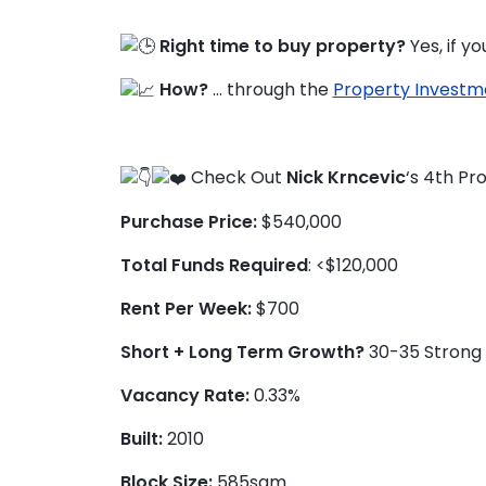
Right time to buy property?
Yes, if 
FAQ
How?
… through the
Property Investm
Education Hub
Check Out
Nick Krncevic
‘s
4th Pr
Purchase Price:
$540,000
Total Funds Required
: <$120,000
Rent Per Week:
$700
Short + Long Term Growth?
30-35 Strong 
Vacancy Rate:
0.33%
Built:
2010
Block Size:
585sqm