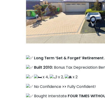
Client Results
Long Term ‘Set & Forget’ Retirement
Built 2010:
Bonus Tax Depreciation Ben
About Us
x 4,
x 2,
x 2
No Confidence
>>
Fully Confident!
Bought Interstate
FOUR TIMES WITHO