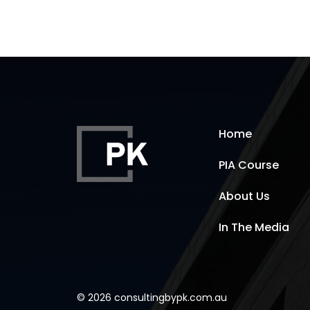
Home
PIA Course
About Us
In The Media
© 2026 consultingbypk.com.au