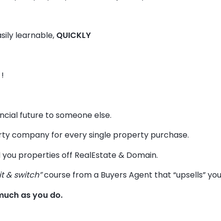
sily learnable,
QUICKLY
!
ancial future to someone else.
y company for every single property purchase.
 you properties off RealEstate & Domain.
it & switch”
course from a Buyers Agent that “upsells” you t
much as you do.