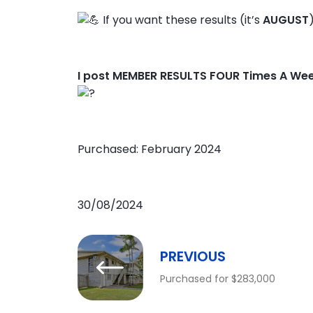
If you want these results (it’s
AUGUST
I post MEMBER RESULTS FOUR Times A We
Purchased: February 2024
30/08/2024
PREVIOUS
Purchased for $283,000