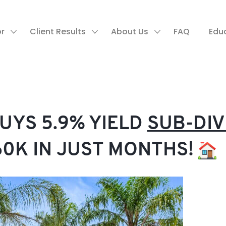
or
Client Results
About Us
FAQ
Edu
UYS 5.9% YIELD
SUB-DIV
60K IN JUST MONTHS!