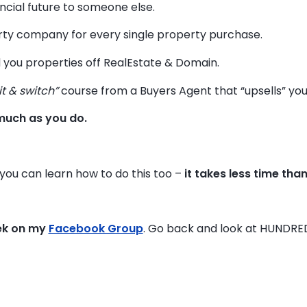
ancial future to someone else.
y company for every single property purchase.
 you properties off RealEstate & Domain.
it & switch”
course from a Buyers Agent that “upsells” you t
much as you do.
, you can learn how to do this too –
it takes less time tha
ek on my
Facebook Group
. Go back and look at HUNDRE