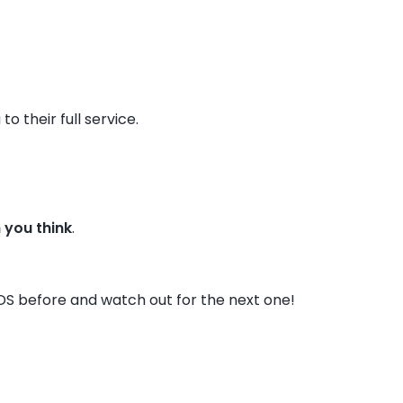
o their full service.
n you think
.
DS before and watch out for the next one!