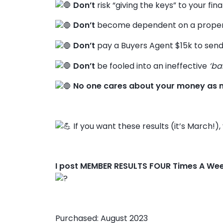
Don’t
risk “giving the keys” to your fin
Don’t
become dependent on a propert
Don’t
pay a Buyers Agent $15k to send
Don’t
be fooled into an ineffective
‘ba
No one cares about your money as 
If you want these results (it’s March!)
I post MEMBER RESULTS FOUR Times A We
Purchased: August 2023