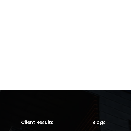
Client Results
Blogs