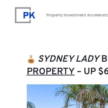
Property Investment Accelerat
Property Investment Accelerator
SYDNEY LADY
B
PROPERTY
– UP $