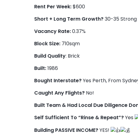
Rent Per Week:
$600
Short + Long Term Growth?
30-35 Strong 
Vacancy Rate:
0.37%
Block Size:
710sqm
Build Quality
: Brick
Built:
1986
Bought Interstate?
Yes Perth, From Sydne
Caught Any Flights?
No!
Built Team & Had Local Due Diligence Do
Self Sufficient To “Rinse & Repeat”?
Yes
Building PASSIVE INCOME?
YES!