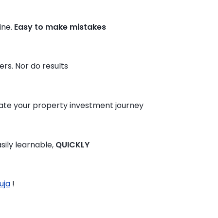
ine.
Easy to make mistakes
rs. Nor do results
te your property investment journey
sily learnable,
QUICKLY
uja
!