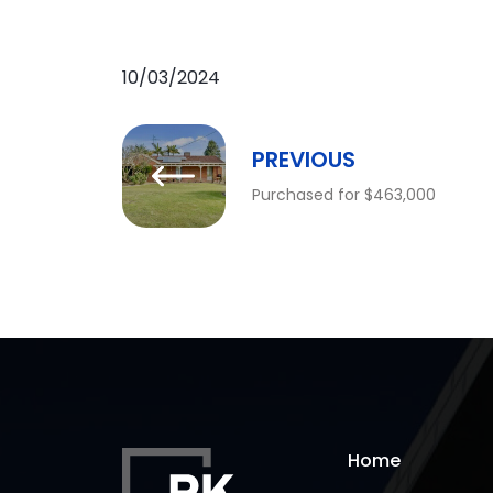
10/03/2024
PREVIOUS
Purchased for $463,000
Home