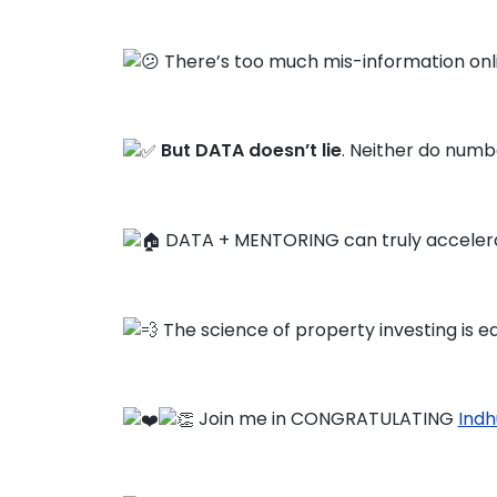
There’s too much mis-information onl
But DATA doesn’t lie
. Neither do numbe
DATA + MENTORING can truly accelera
The science of property investing is ea
Join me in CONGRATULATING
Indh