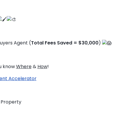
uyers Agent (
Total Fees Saved = $30,000
)
ou know
Where
&
How
!
ent Accelerator
s Property
TO ENROL, BOOK A CALL