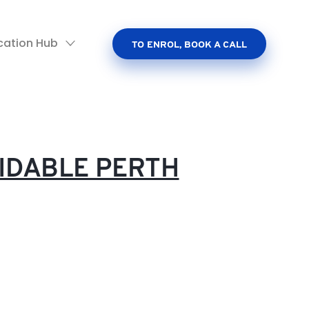
cation Hub
TO ENROL, BOOK A CALL
IDABLE PERTH