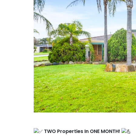
Client Results
About Us
TWO Properties In ONE MONTH!