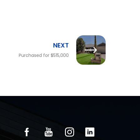
NEXT
Purchased for $515,000