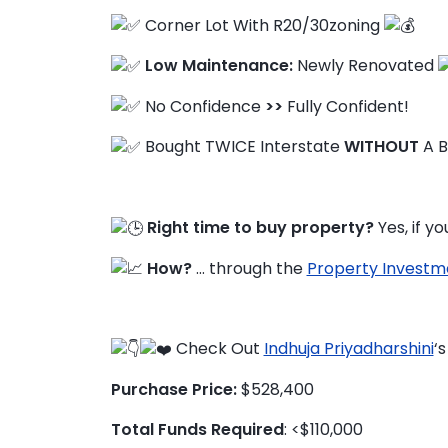
Corner Lot With R20/30zoning
Low Maintenance:
Newly Renovated
FAQ
No Confidence
>>
Fully Confident!
Education Hub
Bought TWICE Interstate
WITHOUT
A B
Right time to buy property?
Yes, if y
How?
… through the
Property Investm
Check Out
Indhuja Priyadharshini
‘
Purchase Price:
$528,400
Total Funds Required
: <$110,000