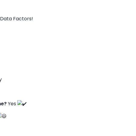
Data Factors!
y
ne?
Yes