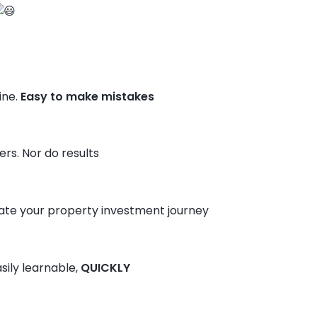
ine.
Easy to make mistakes
rs. Nor do results
te your property investment journey
sily learnable,
QUICKLY