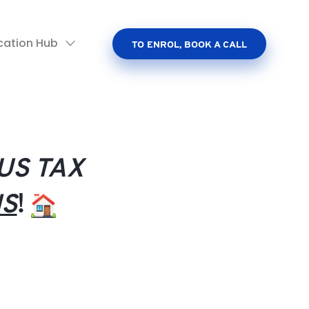
cation Hub
TO ENROL, BOOK A CALL
US TAX
HS
!