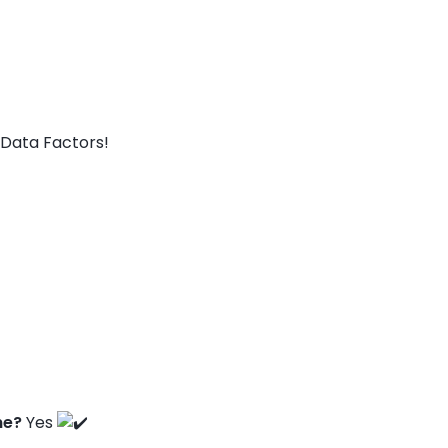
Data Factors!
ne?
Yes