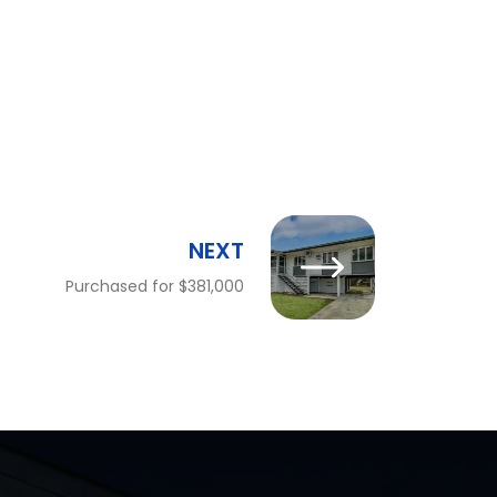
NEXT
Purchased for $381,000