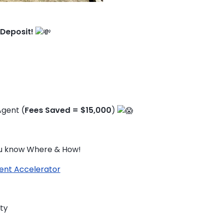
 Deposit!
Agent (
Fees Saved = $15,000
)
you know Where & How!
ent Accelerator
TO ENROL, BOOK A CALL
ty