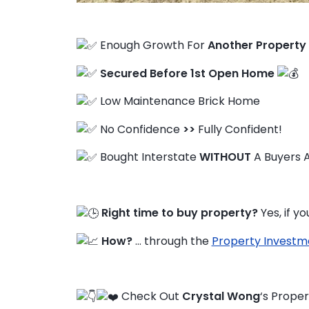
Enough Growth For
Another Property
FAQ
Secured Before 1st Open Home
Education Hub
Low Maintenance Brick Home
No Confidence
>>
Fully Confident!
Bought Interstate
WITHOUT
A Buyers 
Right time to buy property?
Yes, if 
How?
… through the
Property Investm
Check Out
Crystal Wong
‘s Proper