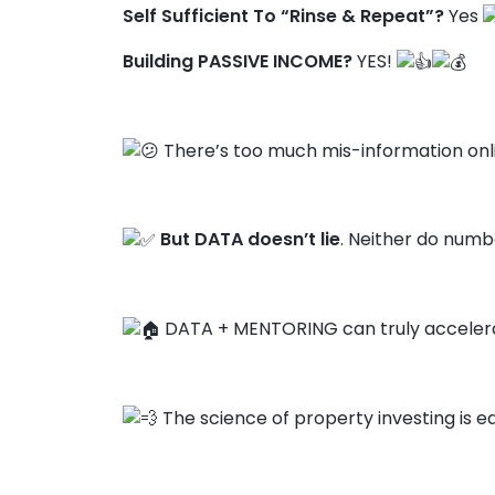
Self Sufficient To “Rinse & Repeat”?
Yes
Building PASSIVE INCOME?
YES!
There’s too much mis-information onl
But DATA doesn’t lie
. Neither do numbe
DATA + MENTORING can truly accelera
The science of property investing is ea