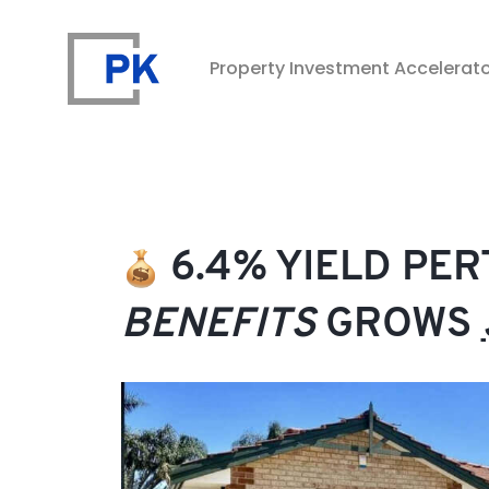
Property Investment Accelerat
Property Investment Accelerator
6.4% YIELD PE
BENEFITS
GROWS