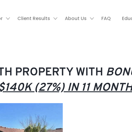
or
Client Results
About Us
FAQ
Edu
RTH PROPERTY WITH
BON
$140K (27%) IN 11 MONT