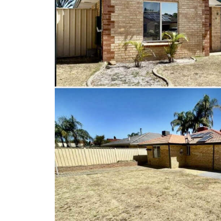
Client Results
About Us