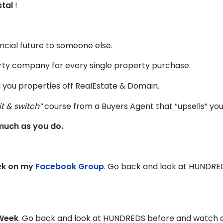
stal
!
ancial future to someone else.
y company for every single property purchase.
 you properties off RealEstate & Domain.
it & switch”
course from a Buyers Agent that “upsells” you t
much as you do.
ek on my
Facebook Group
. Go back and look at HUNDRE
 Week
. Go back and look at HUNDREDS before and watch ou