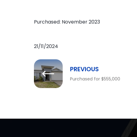
Purchased: November 2023
21/11/2024
PREVIOUS
Purchased for $555,000