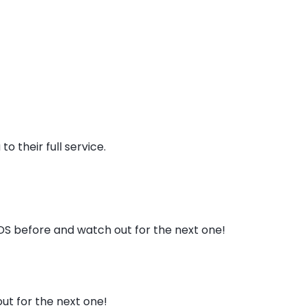
o their full service.
DS before and watch out for the next one!
t for the next one!