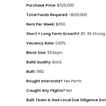
Purchase Price:
$525,000
Total Funds Required
: <$100,000
Rent Per Week:
$650
Short + Long Term Growth?
30-35 Strong 
Vacancy Rate:
0.63%
Block Size:
553sqm
Build Quality:
Brick
Built:
1992
Bought Interstate?
Yes Perth
Caught Any Flights?
No!
Built Team & Had Local Due Diligence Do