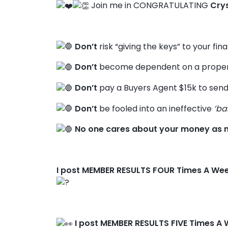
Join me in CONGRATULATING
Cry
Don’t
risk “giving the keys” to your fin
Don’t
become dependent on a propert
Don’t
pay a Buyers Agent $15k to send
Don’t
be fooled into an ineffective
‘ba
No one cares about your money as 
I post MEMBER RESULTS FOUR Times A We
I post MEMBER RESULTS FIVE Times A