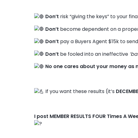
Don’t
risk “giving the keys” to your fin
Don’t
become dependent on a propert
Don’t
pay a Buyers Agent $15k to send
Don’t
be fooled into an ineffective
‘ba
No one cares about your money as 
If you want these results (it’s
DECEMBE
I post MEMBER RESULTS FOUR Times A We