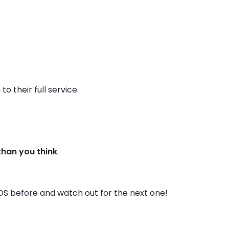
o their full service.
 than you think
.
DS before and watch out for the next one!