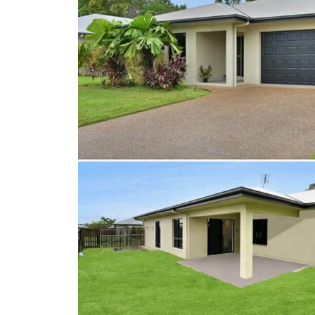
Client Results
About Us