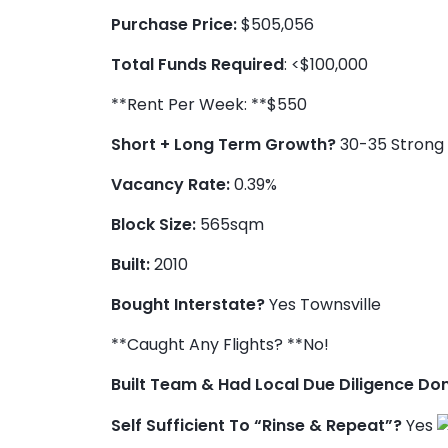
Purchase Price:
$505,056
Total Funds Required
: <$100,000
**Rent Per Week: **$550
Short + Long Term Growth?
30-35 Strong 
Vacancy Rate:
0.39%
Block Size:
565sqm
Built:
2010
Bought Interstate?
Yes Townsville
**Caught Any Flights? **No!
Built Team & Had Local Due Diligence Do
Self Sufficient To “Rinse & Repeat”?
Yes