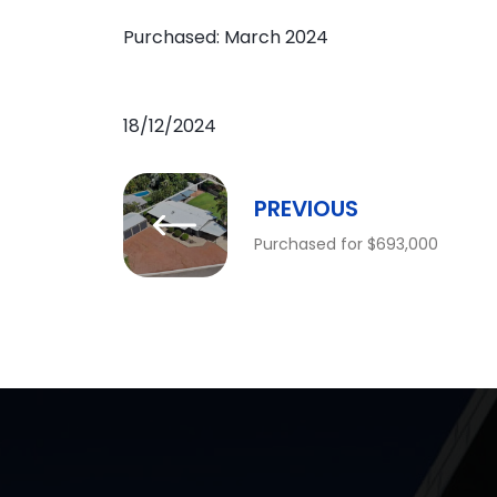
Purchased: March 2024
18/12/2024
PREVIOUS
Purchased for $693,000