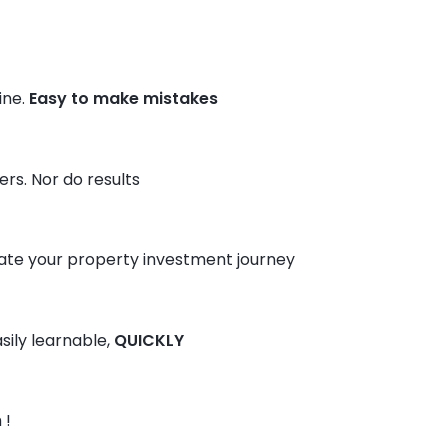
ine.
Easy to make mistakes
rs. Nor do results
te your property investment journey
sily learnable,
QUICKLY
 !