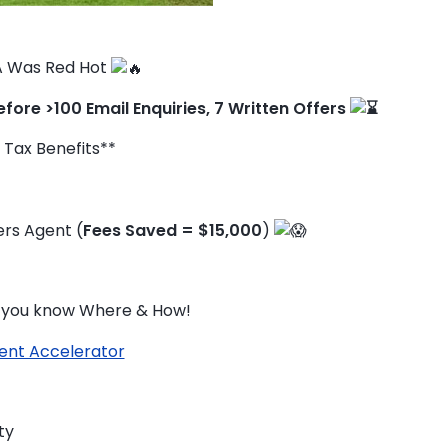
 Was Red Hot ️
efore >100 Email Enquiries, 7 Written Offers
 Tax Benefits**
rs Agent (
Fees Saved = $15,000
)
if you know Where & How!
ent Accelerator
TO ENROL, BOOK A CALL
ty