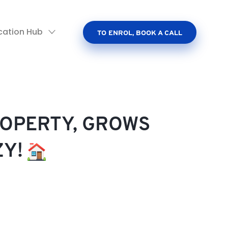
cation Hub
TO ENROL, BOOK A CALL
ROPERTY, GROWS
ZY!