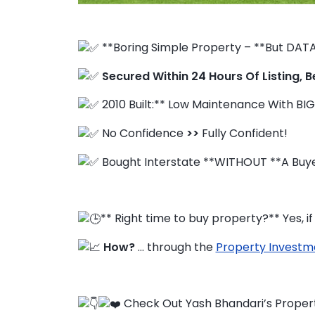
**Boring Simple Property – **But DATA
FAQ
Secured Within 24 Hours Of Listing, B
Education Hub
2010 Built:** Low Maintenance With BIG
No Confidence
>>
Fully Confident!
Bought Interstate **WITHOUT **A Buye
** Right time to buy property?** Yes, 
How?
… through the
Property Investm
Check Out Yash Bhandari’s Proper