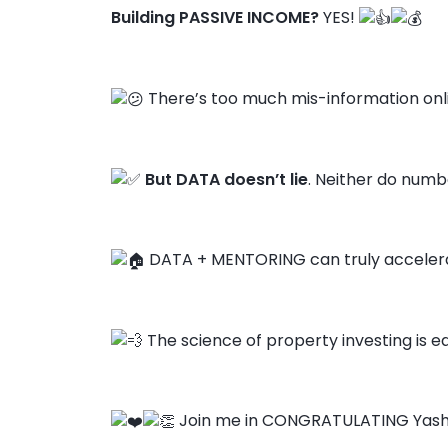
Building PASSIVE INCOME?
YES!
There’s too much mis-information onl
But DATA doesn’t lie
. Neither do numbe
DATA + MENTORING can truly accelera
The science of property investing is ea
Join me in CONGRATULATING Yash