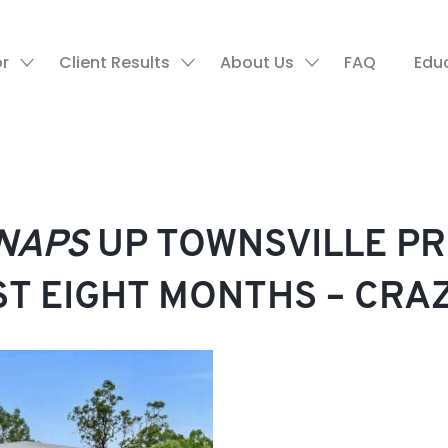
or
Client Results
About Us
FAQ
Edu
NAPS
UP TOWNSVILLE P
UST EIGHT MONTHS – CRA