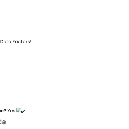
Data Factors!
ne?
Yes