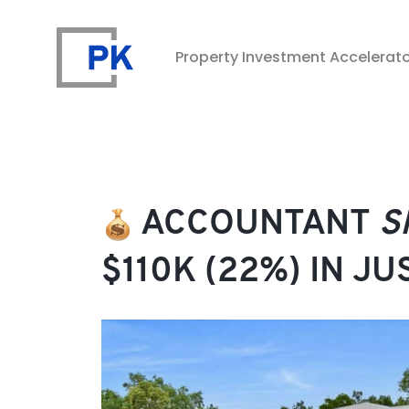
Property Investment Accelerat
Property Investment Accelerator
ACCOUNTANT
S
$110K (22%) IN J