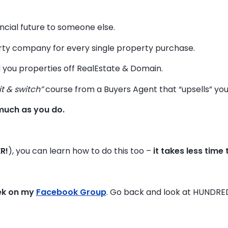
ancial future to someone else.
y company for every single property purchase.
 you properties off RealEstate & Domain.
it & switch”
course from a Buyers Agent that “upsells” you t
much as you do.
R!
), you can learn how to do this too –
it takes less time
ek on my
Facebook Group
. Go back and look at HUNDRE