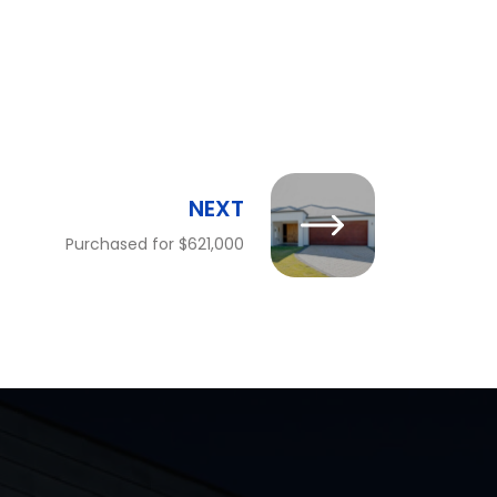
NEXT
Purchased for $621,000