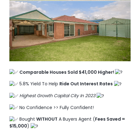
TO ENROL, BOOK A CALL
Comparable Houses Sold $41,000 Higher!
5.8% Yield To Help
Ride Out Interest Rates
Highest Growth Capital City In 2023
No Confidence >> Fully Confident!
Bought
WITHOUT
A Buyers Agent (
Fees Saved =
$15,000
)