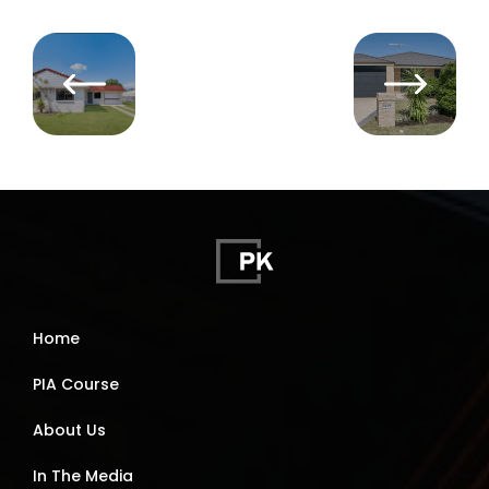
Home
PIA Course
About Us
In The Media