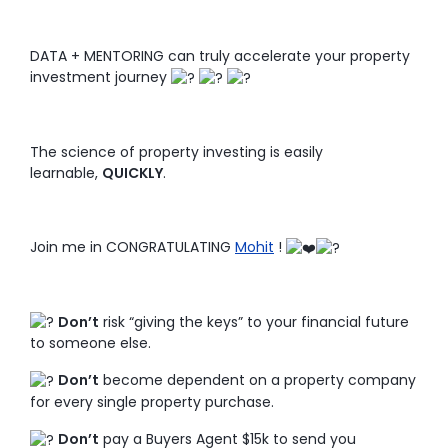
DATA + MENTORING can truly accelerate your property
investment journey
The science of property investing is easily
learnable,
QUICKLY
.
Join me in CONGRATULATING
Mohit
!
Don’t
risk “giving the keys” to your financial future
to someone else.
Don’t
become dependent on a property company
for every single property purchase.
Don’t
pay a Buyers Agent $15k to send you