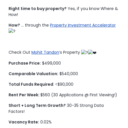
Right time to buy property?
Yes, if you know Where &
How!
How?
… through the
Property Investment Accelerator
Check Out
Mohit Tandon
‘s Property
Purchase Price:
$499,000
Comparable Valuation:
$540,000
Total Funds Required
: <$90,000
Rent Per Week:
$560 (30 Applications @ First Viewing!)
Short + Long Term Growth?
30-35 Strong Data
Factors!
Vacancy Rate:
0.02%