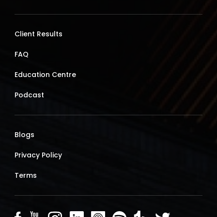
Client Results
FAQ
Education Centre
Podcast
Blogs
Privacy Policy
Terms