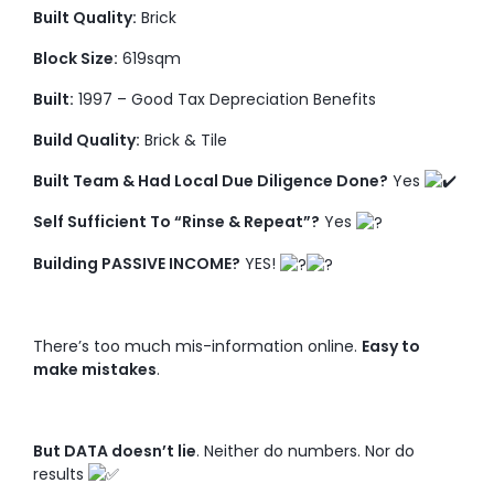
Built Quality:
Brick
Block Size:
619sqm
Built:
1997 – Good Tax Depreciation Benefits
Build Quality:
Brick & Tile
Built Team & Had Local Due Diligence Done?
Yes
Self Sufficient To “Rinse & Repeat”?
Yes
Building PASSIVE INCOME?
YES!
There’s too much mis-information online.
Easy to
make mistakes
.
But DATA doesn’t lie
. Neither do numbers. Nor do
results