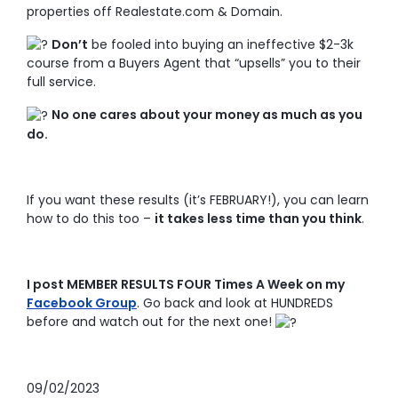
properties off Realestate.com & Domain.
Don’t
be fooled into buying an ineffective $2-3k
course from a Buyers Agent that “upsells” you to their
full service.
No one cares about your money as much as you
do.
If you want these results (it’s FEBRUARY!), you can learn
how to do this too –
it takes less time than you think
.
I post MEMBER RESULTS FOUR Times A Week on my
Facebook Group
. Go back and look at HUNDREDS
before and watch out for the next one!
09/02/2023