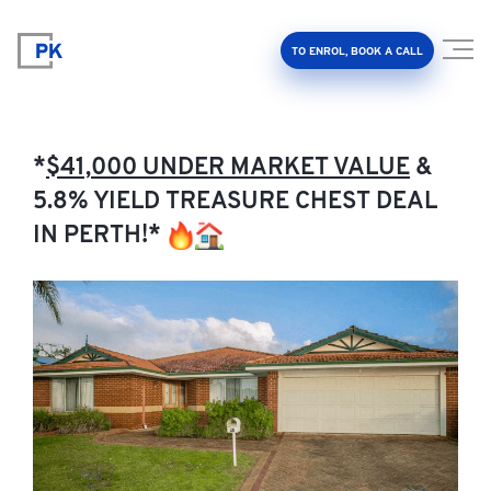
TO ENROL, BOOK A CALL
*
$41,000 UNDER MARKET VALUE
&
5.8% YIELD TREASURE CHEST DEAL
IN PERTH!*
Property Investment Accelerator
Client Results
About Us
FAQ
Education Hub