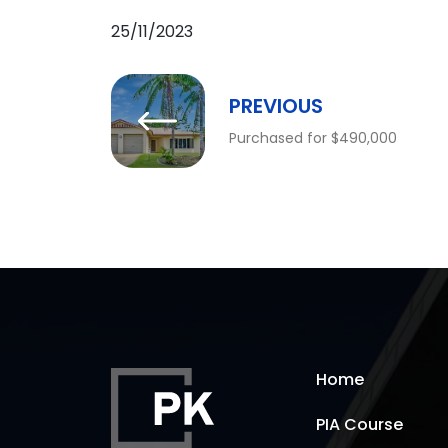
25/11/2023
PREVIOUS
Purchased for $490,000
Home
PIA Course