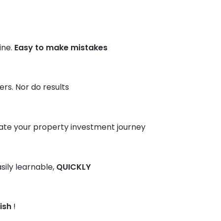
ine.
Easy to make mistakes
rs. Nor do results
te your property investment journey
sily learnable,
QUICKLY
ish
!