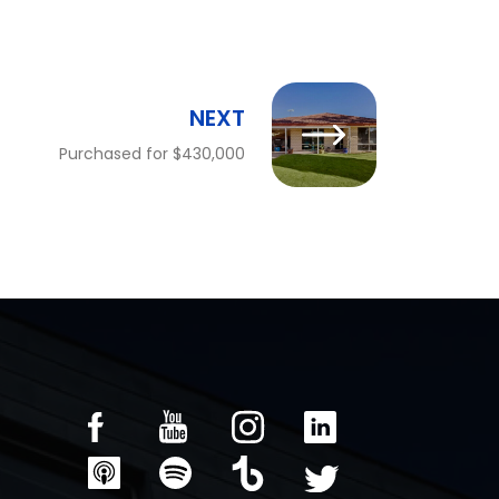
NEXT
Purchased for $430,000