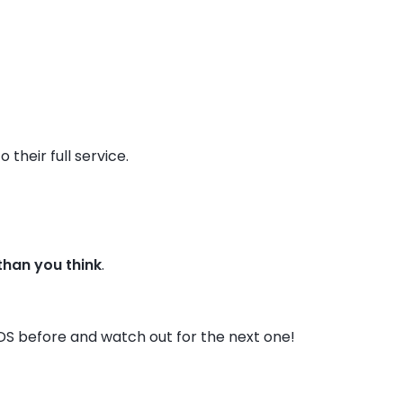
their full service.
 than you think
.
DS before and watch out for the next one!