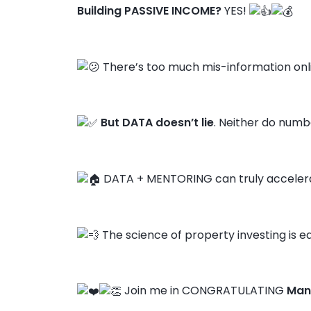
Building PASSIVE INCOME?
YES!
There’s too much mis-information onl
But DATA doesn’t lie
. Neither do numbe
DATA + MENTORING can truly accelera
The science of property investing is ea
Join me in CONGRATULATING
Man