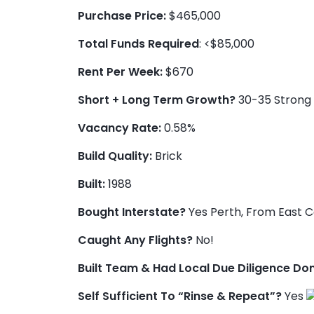
Purchase Price:
$465,000
Total Funds Required
: <$85,000
Rent Per Week:
$670
Short + Long Term Growth?
30-35 Strong 
Vacancy Rate:
0.58%
Build Quality:
Brick
Built:
1988
Bought Interstate?
Yes Perth, From East 
Caught Any Flights?
No!
Built Team & Had Local Due Diligence Do
Self Sufficient To “Rinse & Repeat”?
Yes