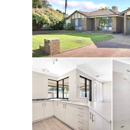
Client Results
About Us