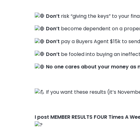
Don’t
risk “giving the keys” to your fin
Don’t
become dependent on a propert
Don’t
pay a Buyers Agent $15k to send
Don’t
be fooled into buying an ineffect
No one cares about your money as 
If you want these results (it’s Novembe
I post MEMBER RESULTS FOUR Times A We