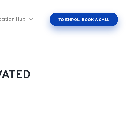
cation Hub
TO ENROL, BOOK A CALL
VATED