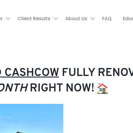
or
Client Results
About Us
FAQ
Edu
LD CASHCOW
FULLY RENO
ONTH
RIGHT NOW!