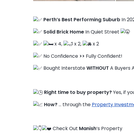
Perth’s Best Performing Suburb
In 20
FAQ
Solid Brick Home
In Quiet Street
Education Hub
x 4,
x 2,
x 2
No Confidence
>>
Fully Confident!
Bought Interstate
WITHOUT
A Buyers 
Right time to buy property?
Yes, if y
How?
… through the
Property Investm
Check Out
Manish
‘s Property