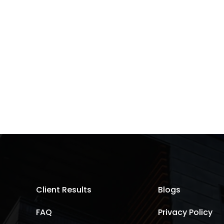
Client Results
Blogs
FAQ
Privacy Policy