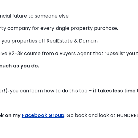
ancial future to someone else.
y company for every single property purchase.
 you properties off RealEstate & Domain.
ive $2-3k course from a Buyers Agent that “upsells” you to 
much as you do.
r!), you can learn how to do this too –
it takes less time
ek on my
Facebook Group
. Go back and look at HUNDRE