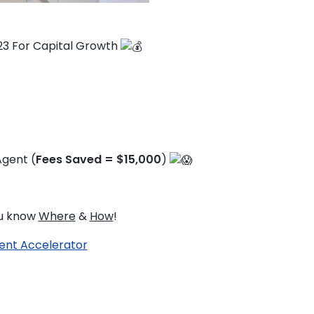
23 For Capital Growth
Agent (
Fees Saved = $15,000
)
ou know
Where
&
How
!
ent Accelerator
TO ENROL, BOOK A CALL