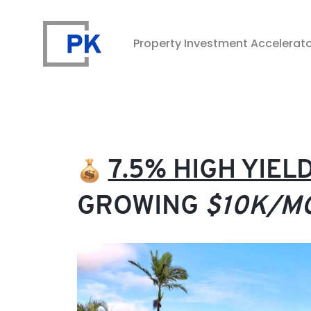
Property Investment Accelerat
Property Investment Accelerator
7.5% HIGH YIE
GROWING
$10K/M