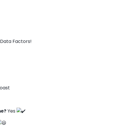
Data Factors!
Coast
ne?
Yes