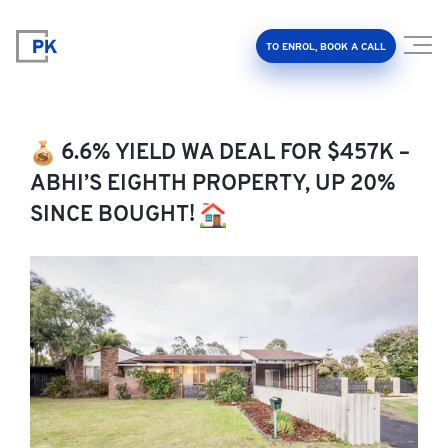
TO ENROL, BOOK A CALL
6.6% YIELD WA DEAL FOR $457K –
ABHI’S EIGHTH PROPERTY, UP 20%
SINCE BOUGHT!
Property Investment Accelerator
Client Results
About Us
FAQ
Education Hub