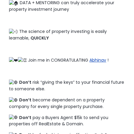
DATA + MENTORING can truly accelerate your
property investment journey
The science of property investing is easily
learnable,
QUICKLY
Join me in CONGRATULATING
Abhinav
!
Don’t
risk “giving the keys” to your financial future
to someone else.
Don’t
become dependent on a property
company for every single property purchase.
Don’t
pay a Buyers Agent $15k to send you
properties off RealEstate & Domain.