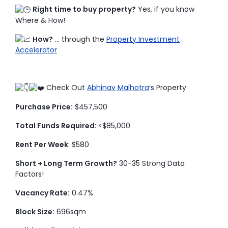
Right time to buy property?
Yes, if you know
Where & How!
How?
… through the
Property Investment
Accelerator
Check Out
Abhinav Malhotra
‘s Property
Purchase Price:
$457,500
Total Funds Required
: <$85,000
Rent Per Week
: $580
Short + Long Term Growth?
30-35 Strong Data
Factors!
Vacancy Rate:
0.47%
Block Size:
696sqm