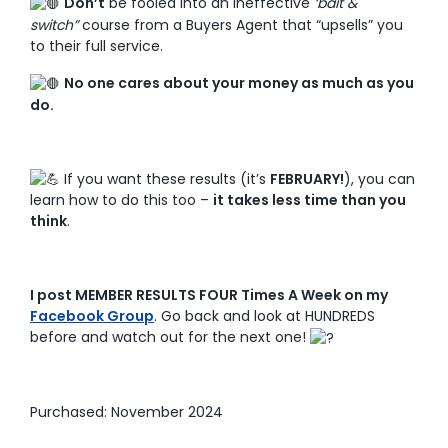
Don’t
be fooled into an ineffective
‘bait &
switch”
course from a Buyers Agent that “upsells” you
to their full service.
No one cares about your money as much as you
do.
If you want these results (it’s
FEBRUARY!
), you can
learn how to do this too –
it takes less time than you
think
.
I post MEMBER RESULTS FOUR Times A Week on my
Facebook Group
. Go back and look at HUNDREDS
before and watch out for the next one!
Purchased: November 2024