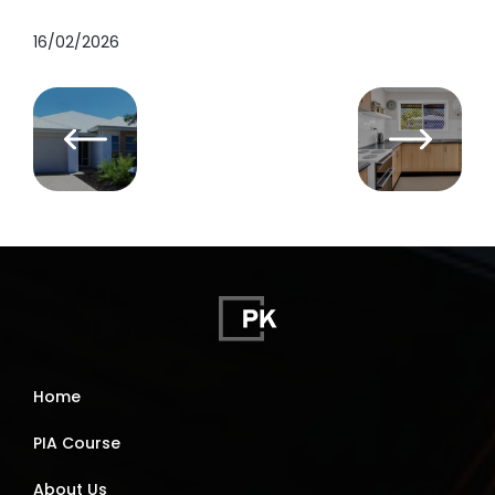
16/02/2026
Home
PIA Course
About Us