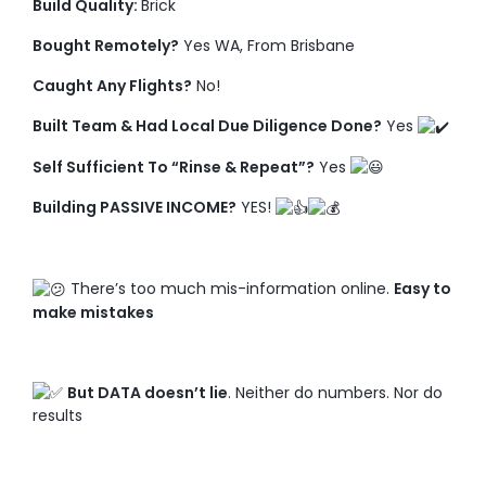
Build Quality:
Brick
Bought Remotely?
Yes WA, From Brisbane
Caught Any Flights?
No!
Built Team & Had Local Due Diligence Done?
Yes
Self Sufficient To “Rinse & Repeat”?
Yes
Building PASSIVE INCOME?
YES!
There’s too much mis-information online.
Easy to
make mistakes
But DATA doesn’t lie
. Neither do numbers. Nor do
results