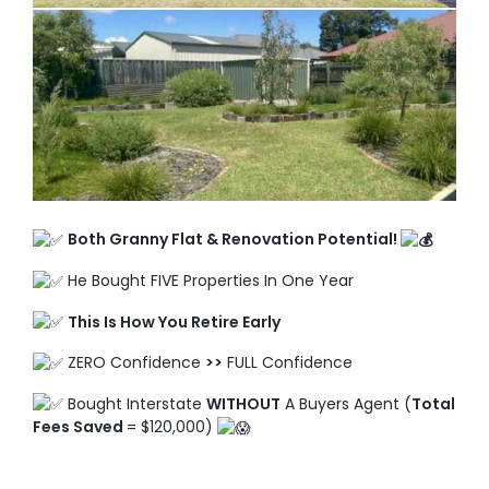
TO ENROL, BOOK A CALL
Both Granny Flat & Renovation Potential!
He Bought FIVE Properties In One Year
This Is How You Retire Early
ZERO Confidence
>>
FULL Confidence
Bought Interstate
WITHOUT
A Buyers Agent (
Total
Fees Saved
= $120,000)