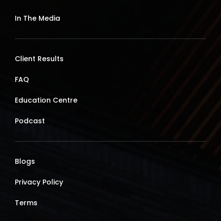
In The Media
Client Results
FAQ
Education Centre
Podcast
Blogs
Privacy Policy
Terms