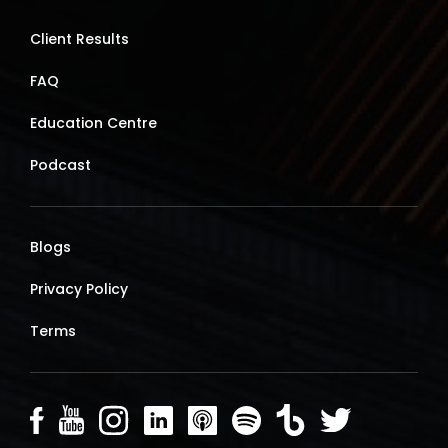
Client Results
FAQ
Education Centre
Podcast
Blogs
Privacy Policy
Terms