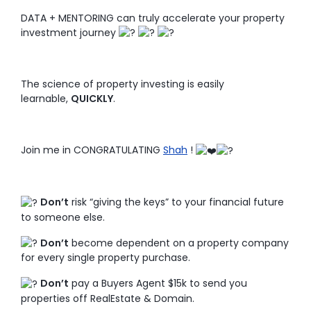
DATA + MENTORING can truly accelerate your property
investment journey
The science of property investing is easily
learnable,
QUICKLY
.
Join me in CONGRATULATING
Shah
!
Don’t
risk “giving the keys” to your financial future
to someone else.
Don’t
become dependent on a property company
for every single property purchase.
Don’t
pay a Buyers Agent $15k to send you
properties off RealEstate & Domain.