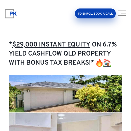
TO ENROL, BOOK A CALL
*
$29,000 INSTANT EQUITY
ON 6.7%
YIELD CASHFLOW QLD PROPERTY
WITH BONUS TAX BREAKS!*
Property Investment Accelerator
Client Results
About Us
FAQ
Education Hub