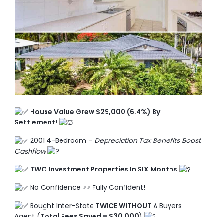
TO ENROL, BOOK A CALL
House Value Grew $29,000 (6.4%) By
Settlement!
2001 4-Bedroom –
Depreciation Tax Benefits Boost
Cashflow
TWO Investment Properties In SIX Months
No Confidence >> Fully Confident!
Bought Inter-State
TWICE WITHOUT
A Buyers
Agent (
Total Fees Saved = $30,000
)