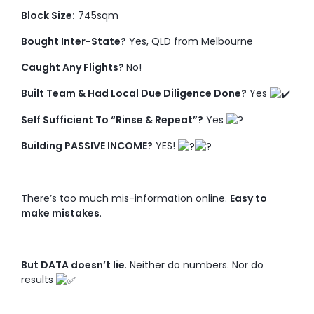
Block Size:
745sqm
Bought Inter-State?
Yes, QLD from Melbourne
Caught Any Flights?
No!
Built Team & Had Local Due Diligence Done?
Yes
Self Sufficient To “Rinse & Repeat”?
Yes
Building PASSIVE INCOME?
YES!
There’s too much mis-information online.
Easy to
make mistakes
.
But DATA doesn’t lie
. Neither do numbers. Nor do
results