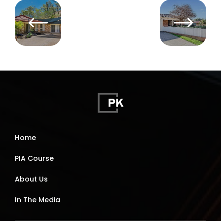
Home
PIA Course
About Us
In The Media