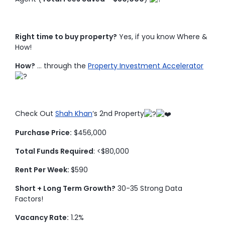
Right time to buy property?
Yes, if you know Where &
How!
How?
… through the
Property Investment Accelerator
Check Out
Shah Khan
‘s 2nd Property
Purchase Price:
$456,000
Total Funds Required
: <$80,000
Rent Per Week:
$590
Short + Long Term Growth?
30-35 Strong Data
Factors!
Vacancy Rate:
1.2%