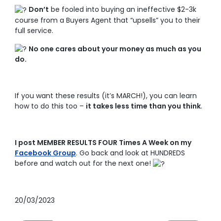
Don’t
be fooled into buying an ineffective $2-3k
course from a Buyers Agent that “upsells” you to their
full service.
No one cares about your money as much as you
do.
If you want these results (it’s MARCH!), you can learn
how to do this too –
it takes less time than you think
.
I post MEMBER RESULTS FOUR Times A Week on my
Facebook Group
. Go back and look at HUNDREDS
before and watch out for the next one!
20/03/2023