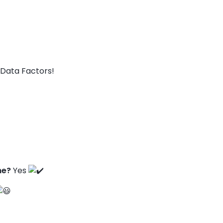
Data Factors!
ne?
Yes