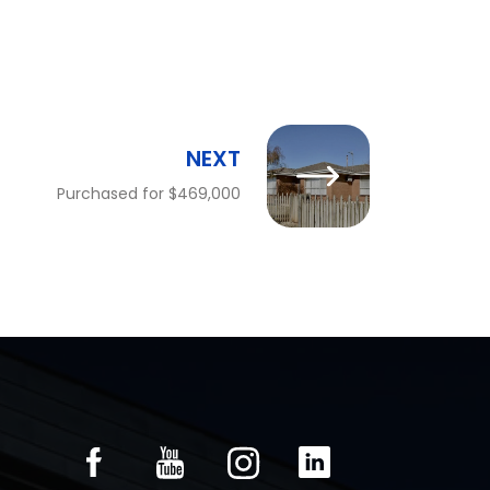
NEXT
Purchased for $469,000