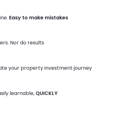
ine.
Easy to make mistakes
rs. Nor do results
ate your property investment journey
sily learnable,
QUICKLY