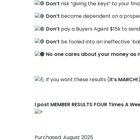
Don’t
risk “giving the keys” to your fin
Don’t
become dependent on a propert
Don’t
pay a Buyers Agent $15k to send
Don’t
be fooled into an ineffective ‘bai
No one cares about your money as 
If you want these results (
it’s MARCH!
I post MEMBER RESULTS FOUR Times A We
Purchased: August 2025