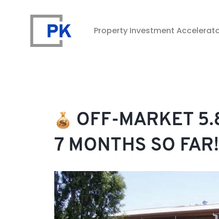
Property Investment Accelerat
Property Investment Accelerator
OFF-MARKET 5.8
7 MONTHS SO FAR