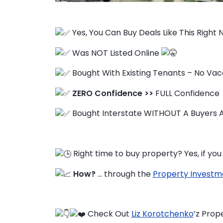
Yes, You Can Buy Deals Like This Right
FAQ
Was NOT Listed Online
Education Hub
Bought With Existing Tenants – No Va
ZERO Confidence >>
FULL Confidence
Bought Interstate WITHOUT A Buyers A
Right time to buy property? Yes, if y
How?
… through the
Property Investm
Check Out
Liz Korotchenko
’z Prop