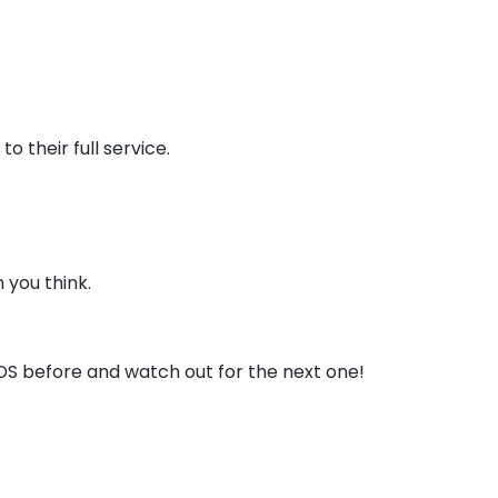
o their full service.
 you think.
DS before and watch out for the next one!