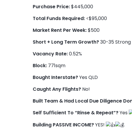
Purchase Price:
$445,000
Total Funds Required:
<$95,000
Market Rent Per Week:
$500
Short + Long Term Growth?
30-35 Strong 
Vacancy Rate:
0.52%
Block:
771sqm
Bought Interstate?
Yes QLD
Caught Any Flights?
No!
Built Team & Had Local Due Diligence Do
Self Sufficient To “Rinse & Repeat”?
Yes
Building PASSIVE INCOME?
YES!