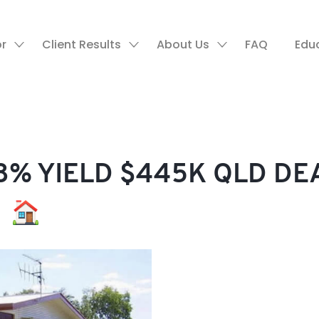
or
Client Results
About Us
FAQ
Edu
% YIELD $445K QLD DE
!