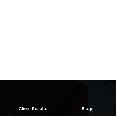
Client Results
Blogs