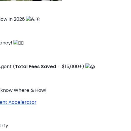
 Now In 2026
cancy!
gent (
Total Fees Saved
= $15,000+)
ou know Where & How!
ent Accelerator
TO ENROL, BOOK A CALL
erty