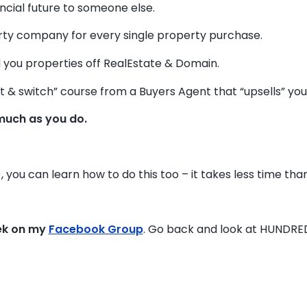
ancial future to someone else.
y company for every single property purchase.
 you properties off RealEstate & Domain.
t & switch” course from a Buyers Agent that “upsells” you t
much as you do.
), you can learn how to do this too – it takes less time than
ek on my
Facebook Group
. Go back and look at HUNDRE