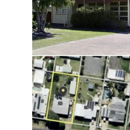
Client Results
About Us