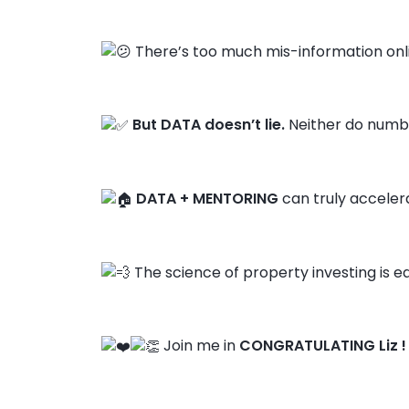
There’s too much mis-information onl
But DATA doesn’t lie.
Neither do numbe
DATA + MENTORING
can truly acceler
The science of property investing is ea
Join me in
CONGRATULATING Liz !