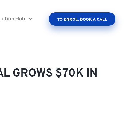
cation Hub
TO ENROL, BOOK A CALL
AL GROWS $70K IN