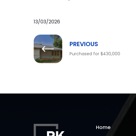
13/03/2026
PREVIOUS
Purchased for $430,000
Home