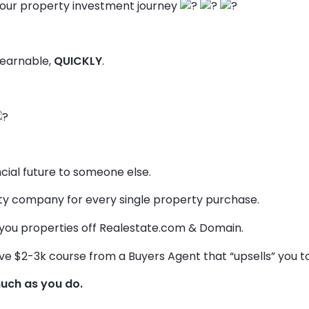
our property investment journey
 learnable,
QUICKLY
.
ncial future to someone else.
 company for every single property purchase.
you properties off Realestate.com & Domain.
ve $2-3k course from a Buyers Agent that “upsells” you to t
uch as you do.