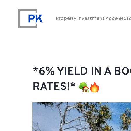
Property Investment Accelerat
Property Investment Accelerator
*6% YIELD IN A B
RATES!*