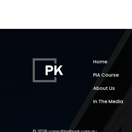
Home
PIA Course
About Us
In The Media
© 2026 consultingbypk.com.au