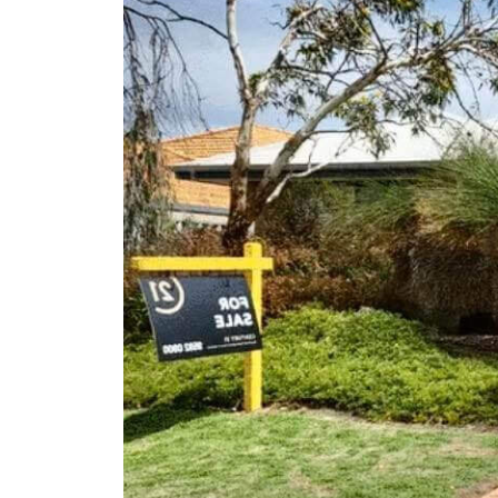
Client Results
About Us