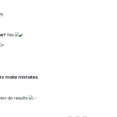
ey
ne?
Yes
 to make mistakes
.
Nor do results