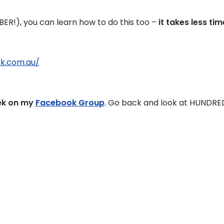
OBER!), you can learn how to do this too –
it takes less ti
pk.com.au/
ek on my
Facebook Group
. Go back and look at HUNDRE