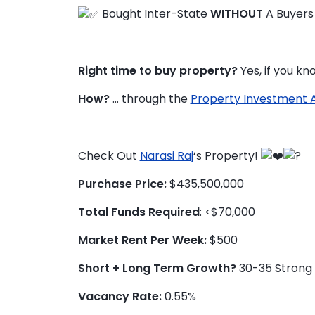
Bought Inter-State
WITHOUT
A Buyers
Right time to buy property?
Yes, if you k
How?
… through the
Property Investment 
Check Out
Narasi Raj
‘s Property!
Purchase Price:
$435,500,000
Total Funds Required
: <$70,000
Market Rent Per Week:
$500
Short + Long Term Growth?
30-35 Strong 
Vacancy Rate:
0.55%