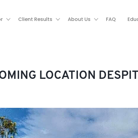
or
Client Results
About Us
FAQ
Edu
OOMING LOCATION DESPI