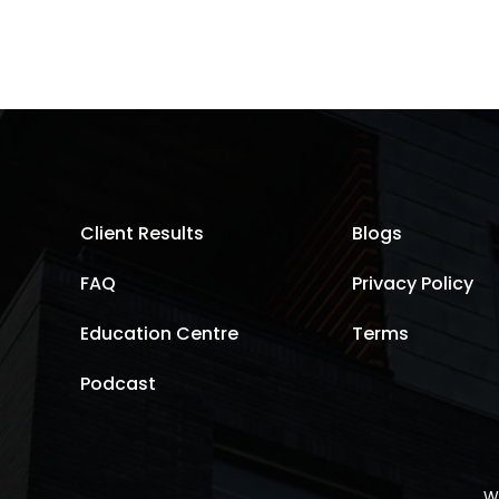
Client Results
Blogs
FAQ
Privacy Policy
Education Centre
Terms
Podcast
W