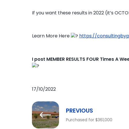
If you want these results in 2022 (it’s OCT
Learn More Here
https://consultingby
I post MEMBER RESULTS FOUR Times A We
17/10/2022
PREVIOUS
Purchased for $361,000