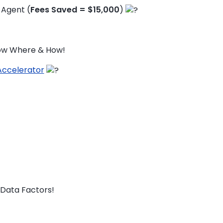
 Agent (
Fees Saved = $15,000
)
now Where & How!
Accelerator
Data Factors!