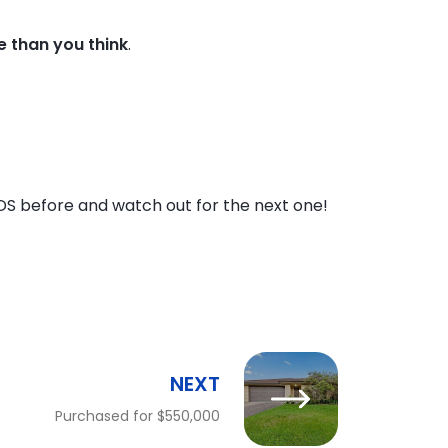
me than you think
.
DS before and watch out for the next one!
NEXT
Purchased for $550,000