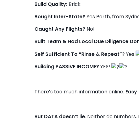
Build Quality:
Brick
Bought Inter-State?
Yes Perth, from Sydn
Caught Any Flights?
No!
Built Team & Had Local Due Diligence Do
Self Sufficient To “Rinse & Repeat”?
Yes
Building PASSIVE INCOME?
YES!
There’s too much information online.
Easy
But DATA doesn’t lie
. Neither do numbers. 