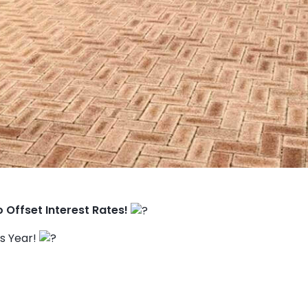
o Offset Interest Rates!
is Year!
TO ENROL, BOOK A CALL