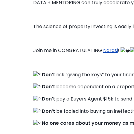
DATA + MENTORING can truly accelerate y
The science of property investing is easily
Join me in CONGRATULATING
Narasi
!
Don’t
risk “giving the keys” to your fina
Don’t
become dependent on a property
Don’t
pay a Buyers Agent $15k to send 
Don’t
be fooled into buying an ineffecti
No one cares about your money as m