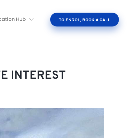
cation Hub
TO ENROL, BOOK A CALL
TE INTEREST