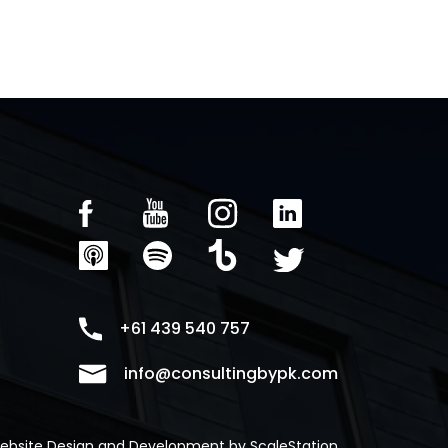
+61 439 540 757
info@consultingbypk.com
ebsite Design and Development by
ScaleStation