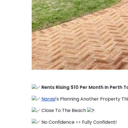
FAQ
Education Hub
Rents Rising $10 Per Month In Perth T
Narasi
‘s Planning Another Property Th
Close To The Beach
No Confidence >> Fully Confident!