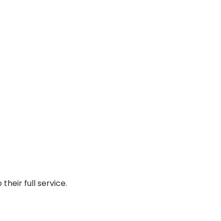
heir full service.