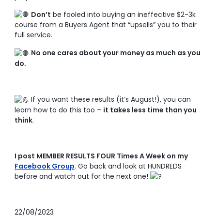
Don’t
be fooled into buying an ineffective $2-3k
course from a Buyers Agent that “upsells” you to their
full service.
No one cares about your money as much as you
do.
If you want these results (it’s August!), you can
learn how to do this too –
it takes less time than you
think
.
I post MEMBER RESULTS FOUR Times A Week on my
Facebook Group
. Go back and look at HUNDREDS
before and watch out for the next one!
22/08/2023