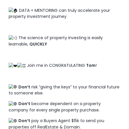
DATA + MENTORING can truly accelerate your
property investment journey
The science of property investing is easily
learnable,
QUICKLY
Join me in CONGRATULATING
Tom
!
Don’t
risk “giving the keys” to your financial future
to someone else.
Don’t
become dependent on a property
company for every single property purchase.
Don’t
pay a Buyers Agent $15k to send you
properties off RealEstate & Domain.