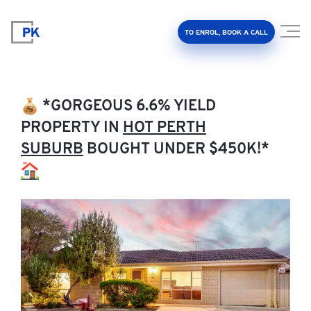
TO ENROL, BOOK A CALL
*GORGEOUS 6.6% YIELD
PROPERTY IN
HOT PERTH
SUBURB
BOUGHT UNDER $450K!*
Property Investment Accelerator
Client Results
About Us
FAQ
Education Hub