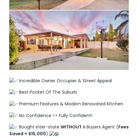
TO ENROL, BOOK A CALL
Incredible Owner Occupier & Street Appeal
Best Pocket Of The Suburb
Premium Features & Modern Renovated Kitchen
No Confidence >> Fully Confident!
Bought Inter-state
WITHOUT
A Buyers Agent (
Fees
Saved = $15,000
)