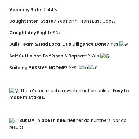
Vacancy Rate:
0.44%
Bought Inter-State?
Yes Perth, From East Coast
Caught Any Flights?
No!
Built Team & Had Local Due Diligence Done?
Yes
Self Sufficient To “Rinse & Repeat”?
Yes
Building PASSIVE INCOME?
YES!
There’s too much mis-information online.
Easy to
make mistakes
.
But DATA doesn’t lie
. Neither do numbers. Nor do
results