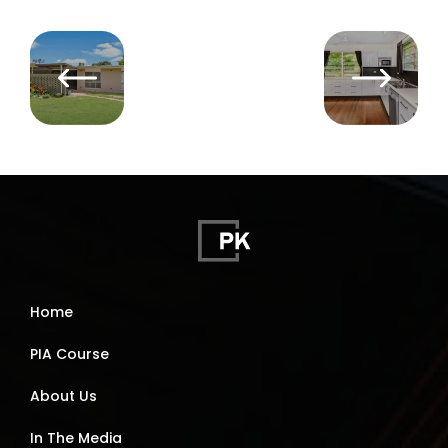
Home
PIA Course
About Us
In The Media