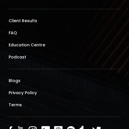
Client Results
FAQ
Education Centre
Podcast
Blogs
Privacy Policy
Terms