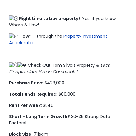
Right time to buy property?
Yes, if you know
Where & How!
How?
… through the
Property Investment
Accelerator
Check Out Tom Silva’s Property &
Let’s
Congratulate Him In Comments!
Purchase Price:
$428,000
Total Funds Required
: $80,000
Rent Per Week:
$540
Short + Long Term Growth?
30-35 Strong Data
Factors!
Block Size:
711sqm