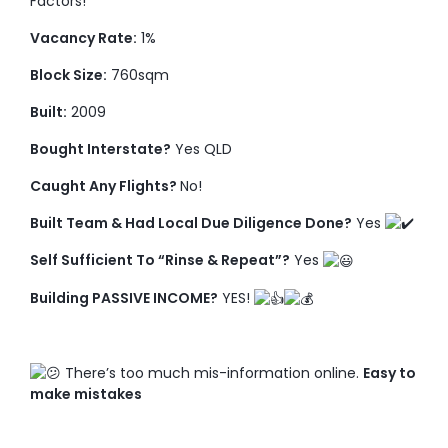
Factors!
Vacancy Rate:
1%
Block Size:
760sqm
Built:
2009
Bought Interstate?
Yes QLD
Caught Any Flights?
No!
Built Team & Had Local Due Diligence Done?
Yes
Self Sufficient To “Rinse & Repeat”?
Yes
Building PASSIVE INCOME?
YES!
There’s too much mis-information online.
Easy to
make mistakes