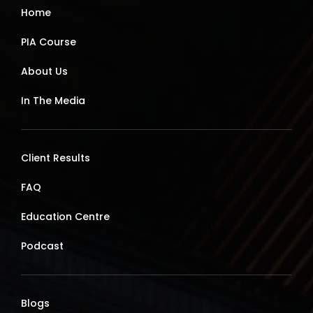
Home
PIA Course
About Us
In The Media
Client Results
FAQ
Education Centre
Podcast
Blogs