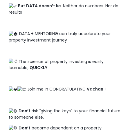
But DATA doesn’t lie
. Neither do numbers. Nor do
results
DATA + MENTORING can truly accelerate your
property investment journey
The science of property investing is easily
learnable,
QUICKLY
Join me in CONGRATULATING
Vachan
!
Don’t
risk “giving the keys” to your financial future
to someone else.
Don’t
become dependent on a property