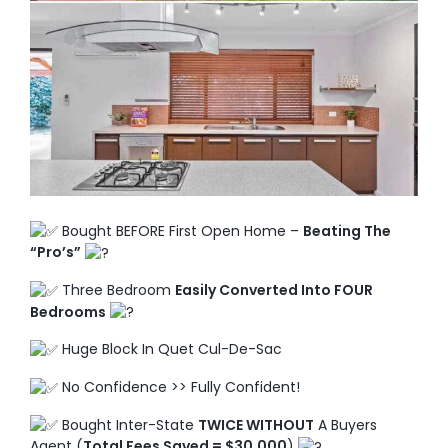
TO ENROL, BOOK A CALL
Bought BEFORE First Open Home –
Beating The
“Pro’s”
Three Bedroom
Easily Converted Into FOUR
Bedrooms
Huge Block In Quet Cul-De-Sac
No Confidence >> Fully Confident!
Bought Inter-State
TWICE WITHOUT
A Buyers
Agent (
Total Fees Saved = $30,000
)