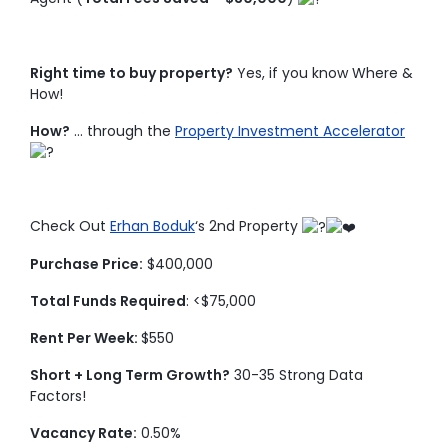
Right time to buy property?
Yes, if you know Where &
How!
How?
… through the
Property Investment Accelerator
Check Out
Erhan Boduk
‘s 2nd Property
Purchase Price:
$400,000
Total Funds Required
: <$75,000
Rent Per Week:
$550
Short + Long Term Growth?
30-35 Strong Data
Factors!
Vacancy Rate:
0.50%