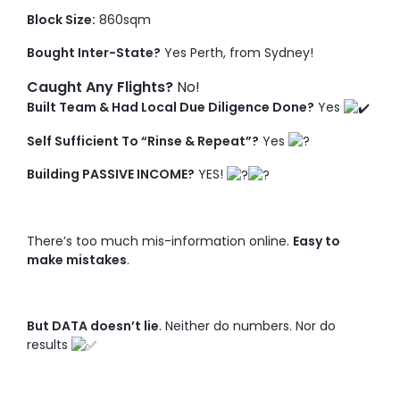
Block Size:
860sqm
Bought Inter-State?
Yes Perth, from Sydney!
Caught Any Flights?
No!
Built Team & Had Local Due Diligence Done?
Yes
Self Sufficient To “Rinse & Repeat”?
Yes
Building PASSIVE INCOME?
YES!
There’s too much mis-information online.
Easy to
make mistakes
.
But DATA doesn’t lie
. Neither do numbers. Nor do
results