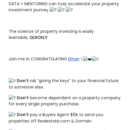
DATA + MENTORING can truly accelerate your property
investment journey
The science of property investing is easily
learnable,
QUICKLY
.
Join me in CONGRATULATING
Erhan
!
Don’t
risk “giving the keys” to your financial future
to someone else.
Don’t
become dependent on a property company
for every single property purchase.
Don’t
pay a Buyers Agent $15k to send you
properties off Realestate.com & Domain.