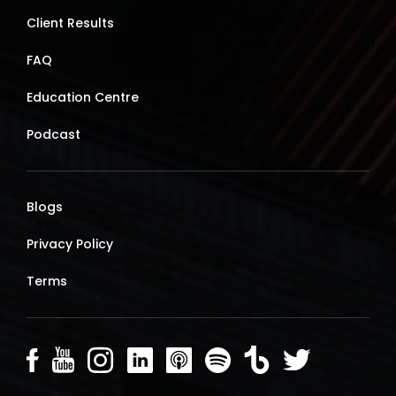
Client Results
FAQ
Education Centre
Podcast
Blogs
Privacy Policy
Terms