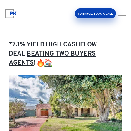
TO ENROL, BOOK A CALL
*7.1% YIELD HIGH CASHFLOW
DEAL
BEATING TWO BUYERS
AGENTS
!
Property Investment Accelerator
Client Results
About Us
FAQ
Education Hub