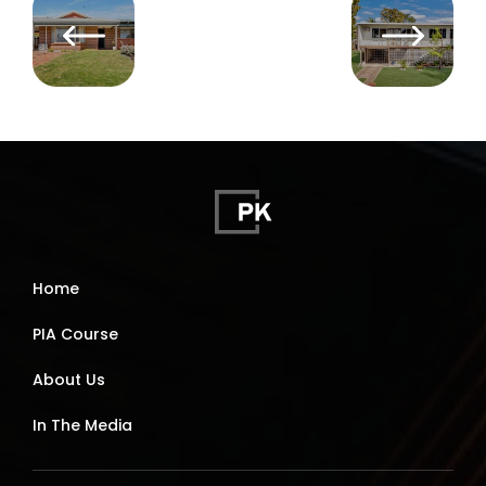
Home
PIA Course
About Us
In The Media