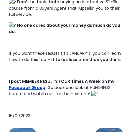
Don’t
be fooled into buying an ineffective $2-3k
course from a Buyers Agent that “upsells” you to their
full service.
No one cares about your money as much as you
do.
If you want these results (it’s JANUARY!), you can learn
how to do this too –
it takes less time than you think
.
I post MEMBER RESULTS FOUR Times A Week on my
Facebook Group
. Go back and look at HUNDREDS
before and watch out for the next one!
16/01/2023