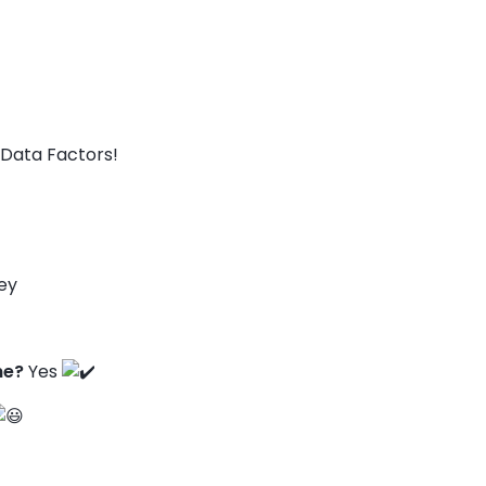
Data Factors!
ey
ne?
Yes