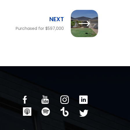
NEXT
Purchased for $597,000