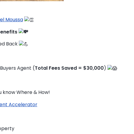
el Moussa
Benefits
ked Back
 Buyers Agent (
Total Fees Saved = $30,000
)
you know Where & How!
ent Accelerator
TO ENROL, BOOK A CALL
operty