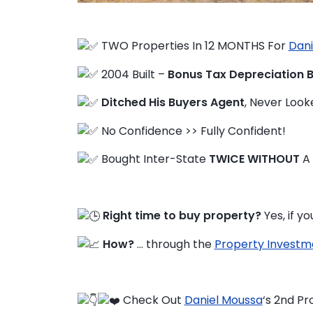
TWO Properties In 12 MONTHS For
Dani
FAQ
2004 Built –
Bonus Tax Depreciation 
Education Hub
Ditched His Buyers Agent
, Never Loo
No Confidence >> Fully Confident!
Bought Inter-State
TWICE WITHOUT
A
Right time to buy property?
Yes, if 
How?
… through the
Property Investm
Check Out
Daniel Moussa
‘s 2nd Pr