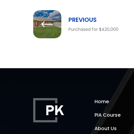
PREVIOUS
Purchased for $420,000
Home
PIA Course
About Us