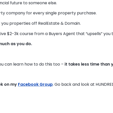
ancial future to someone else.
y company for every single property purchase.
 you properties off RealEstate & Domain.
ive $2-3k course from a Buyers Agent that “upsells” you to 
much as you do.
you can learn how to do this too –
it takes less time than 
ek on my
Facebook Group
. Go back and look at HUNDRE