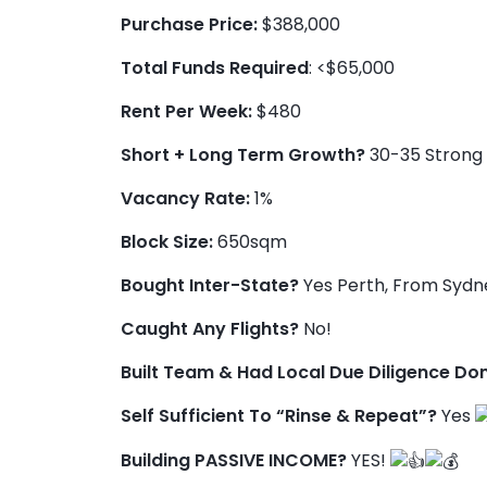
Purchase Price:
$388,000
Total Funds Required
: <$65,000
Rent Per Week:
$480
Short + Long Term Growth?
30-35 Strong 
Vacancy Rate:
1%
Block Size:
650sqm
Bought Inter-State?
Yes Perth, From Sydn
Caught Any Flights?
No!
Built Team & Had Local Due Diligence Do
Self Sufficient To “Rinse & Repeat”?
Yes
Building PASSIVE INCOME?
YES!