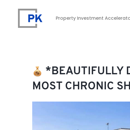
Property Investment Accelerat
Property Investment Accelerator
*BEAUTIFULLY D
MOST CHRONIC S