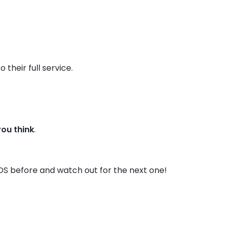
their full service.
you think
.
DS before and watch out for the next one!