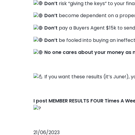
Don’t
risk “giving the keys” to your fin
Don’t
become dependent on a propert
Don’t
pay a Buyers Agent $15k to send
Don’t
be fooled into buying an ineffect
No one cares about your money as 
If you want these results (it’s June!), 
I post MEMBER RESULTS FOUR Times A We
21/06/2023