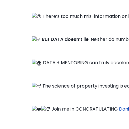
There’s too much mis-information onl
But DATA doesn’t lie
. Neither do numbe
DATA + MENTORING can truly accelera
The science of property investing is ea
Join me in CONGRATULATING
Dani