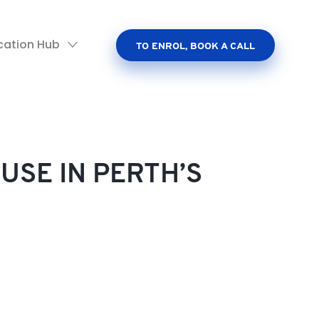
cation Hub
TO ENROL, BOOK A CALL
USE IN PERTH’S