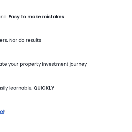
ine.
Easy to make mistakes
.
rs. Nor do results
te your property investment journey
sily learnable,
QUICKLY
el
!