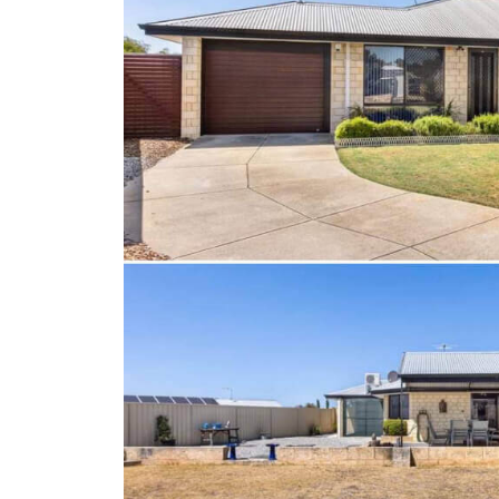
Client Results
About Us