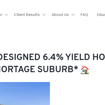
or
Client Results
About Us
FAQ
Edu
ESIGNED 6.4% YIELD HO
HORTAGE SUBURB*