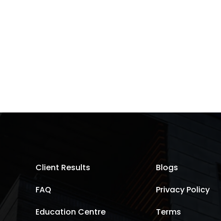
Client Results
Blogs
FAQ
Privacy Policy
Education Centre
Terms