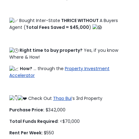
Bought Inter-State
THRICE WITHOUT
A Buyers
Agent (
Total Fees Saved = $45,000
)
Right time to buy property?
Yes, if you know
Where & How!
How?
… through the
Property Investment
Accelerator
Check Out
Thao Bui
‘s 3rd Property
Purchase Price:
$342,000
Total Funds Required
: <$70,000
Rent Per Week:
$550