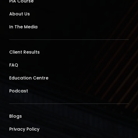
PIA Course
About Us
In The Media
Client Results
FAQ
Education Centre
Podcast
Blogs
Privacy Policy