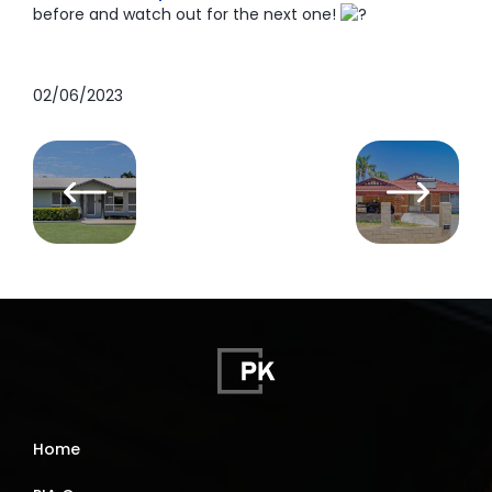
before and watch out for the next one!
02/06/2023
Home