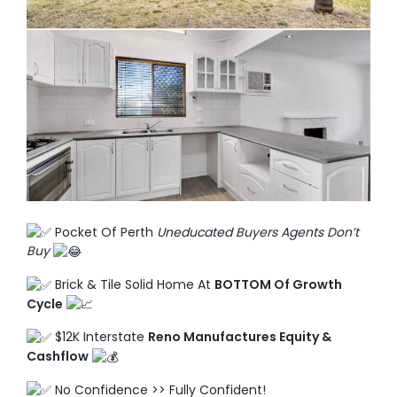
TO ENROL, BOOK A CALL
Pocket Of Perth
Uneducated Buyers Agents Don’t
Buy
Brick & Tile Solid Home At
BOTTOM Of Growth
Cycle
$12K Interstate
Reno Manufactures Equity &
Cashflow
No Confidence >> Fully Confident!