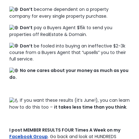
Don’t
become dependent on a property
company for every single property purchase.
Don’t
pay a Buyers Agent $15k to send you
properties off RealEstate & Domain.
Don’t
be fooled into buying an ineffective $2-3k
course from a Buyers Agent that “upsells” you to their
full service.
No one cares about your money as much as you
do.
If you want these results (it’s June!), you can learn
how to do this too –
it takes less time than you think
.
I post MEMBER RESULTS FOUR Times A Week on my
Facebook Group
. Go back and look at HUNDREDS