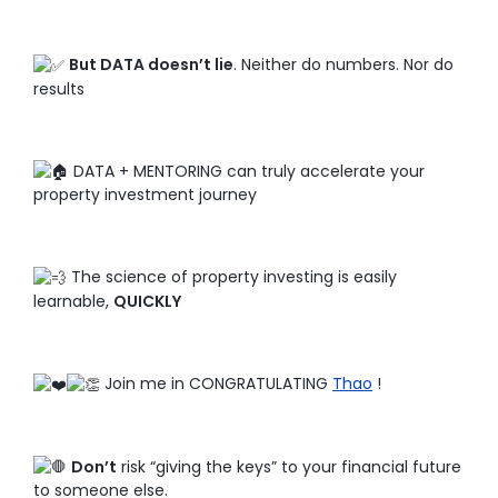
But DATA doesn’t lie
. Neither do numbers. Nor do
results
DATA + MENTORING can truly accelerate your
property investment journey
The science of property investing is easily
learnable,
QUICKLY
Join me in CONGRATULATING
Thao
!
Don’t
risk “giving the keys” to your financial future
to someone else.