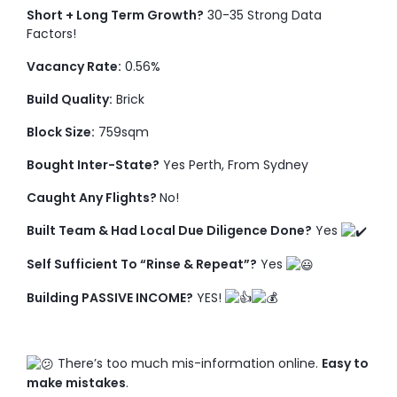
Short + Long Term Growth?
30-35 Strong Data
Factors!
Vacancy Rate:
0.56%
Build Quality:
Brick
Block Size:
759sqm
Bought Inter-State?
Yes Perth, From Sydney
Caught Any Flights?
No!
Built Team & Had Local Due Diligence Done?
Yes
Self Sufficient To “Rinse & Repeat”?
Yes
Building PASSIVE INCOME?
YES!
There’s too much mis-information online.
Easy to
make mistakes
.