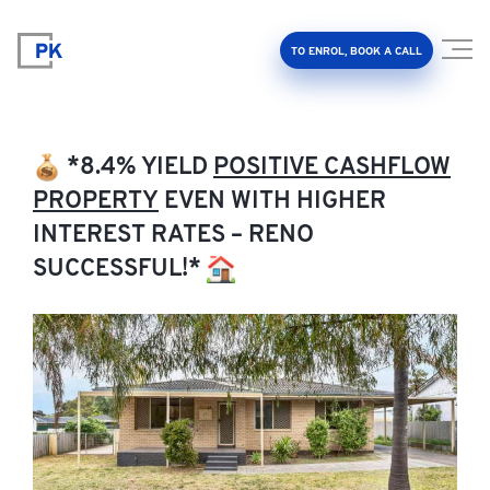
TO ENROL, BOOK A CALL
*8.4% YIELD
POSITIVE CASHFLOW
PROPERTY
EVEN WITH HIGHER
INTEREST RATES – RENO
Property Investment Accelerator
SUCCESSFUL!*
Client Results
About Us
FAQ
Education Hub